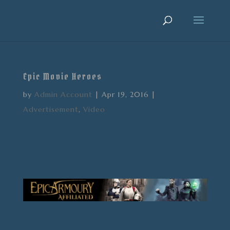
Epic Movie Heroes
by
Admin Account
|
Apr 19, 2016
|
Advertisement
,
Video