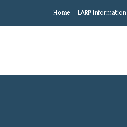
Home
LARP Information