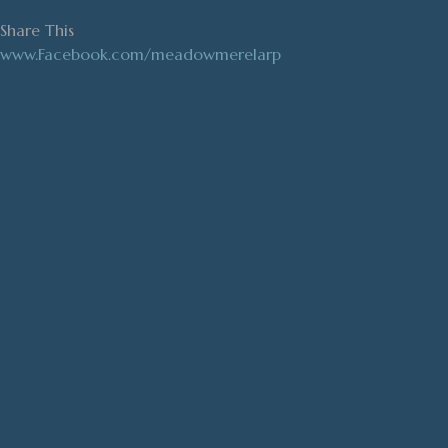
Share This
www.Facebook.com/meadowmerelarp