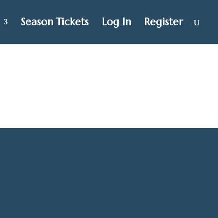
Season Tickets
Log In
Register