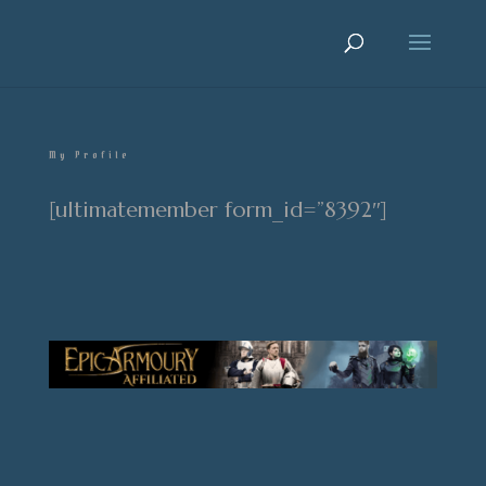
My Profile
[ultimatemember form_id=”8392″]