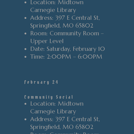
Location
: Midtown
Carnegie Library
Address
: 397 E Central St
,
Springfield
, MO 65802
Room
: Community Room
–
Upper Level
Date
: Saturday
, February 10
Time
:
2
:00PM
–
6
:00PM
February 24
Community Social
Location
: Midtown
Carnegie Library
Address
: 397 E Central St
,
Springfield
, MO 65802