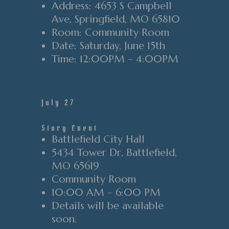
Address
: 4653 S Campbell
Ave, Springfield, MO 65810
Room
: Community Room
Date
: Saturday
, June 15th
Time
: 12:0
0PM
– 4
:00PM
July 27
Story Event
Battlefield City Hall
5434 Tower Dr, Battlefield,
MO 65619
Community Room
10:00 AM – 6:00 PM
Details will be available
soon.