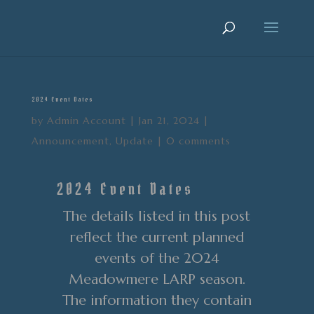
2024 Event Dates
by
Admin Account
|
Jan 21, 2024
|
Announcement
,
Update
|
0 comments
2024 Event Dates
The details listed in this post
reflect the current planned
events of the 2024
Meadowmere LARP season.
The information they contain