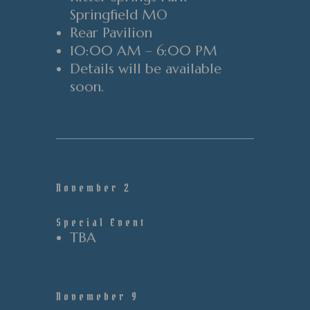
Springfield MO
Rear
Pavilion
10:00 AM – 6:00 PM
Details will be available
soon.
November 2
Special Event
TBA
Novemeber 9