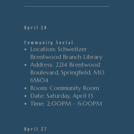
April 20
Community Social
Location
: Schweitzer
Brentwood Branch Library
Address
: 2214 Brentwood
Boulevard
, Springfield
, MO
65804
Room
: Community Room
Date
: Saturday
, April 13
Time
:
2
:00PM
–
6
:00PM
April 27