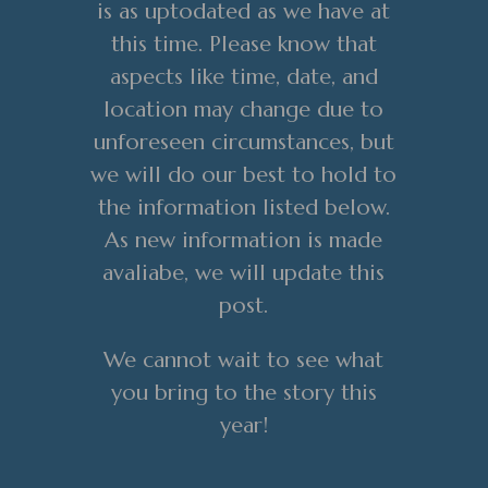
is as uptodated as we have at
this time. Please know that
aspects like time, date, and
location may change due to
unforeseen circumstances, but
we will do our best to hold to
the information listed below.
As new information is made
avaliabe, we will update this
post.
We cannot wait to see what
you bring to the story this
year!