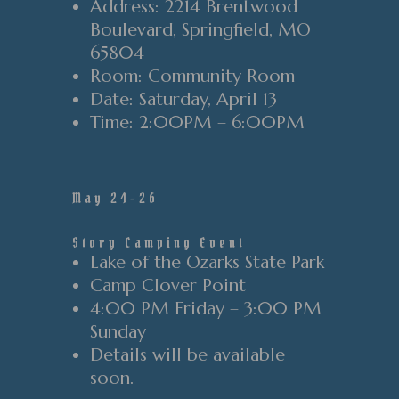
Address
: 2214 Brentwood
Boulevard
, Springfield
, MO
65804
Room
: Community Room
Date
: Saturday
, April 13
Time
:
2
:00PM
–
6
:00PM
May 24-26
Story Camping Event
Lake of the Ozarks State Park
Camp Clover Point
4:00 PM Friday – 3:00 PM
Sunday
Details will be available
soon.