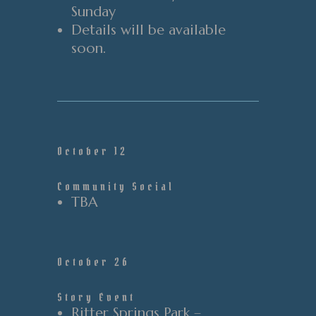
Sunday
Details will be available
soon.
October 12
Community Social
TBA
October 26
Story Event
Ritter Springs Park –