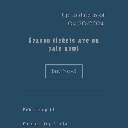
Up to date as of
04/20/2024.
Season tickets are on
sale now!
Buy Now!
February 10
Community Social