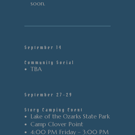
soon.
September 14
Community Social
TBA
September 27-29
Story Camping Event
Lake of the Ozarks State Park
Camp Clover Point
4:00 PM Friday – 3:00 PM