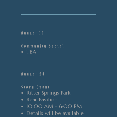
August 10
Community Social
TBA
August 24
Story Event
Ritter Springs Park
Rear
Pavilion
10:00 AM – 6:00 PM
Details will be available