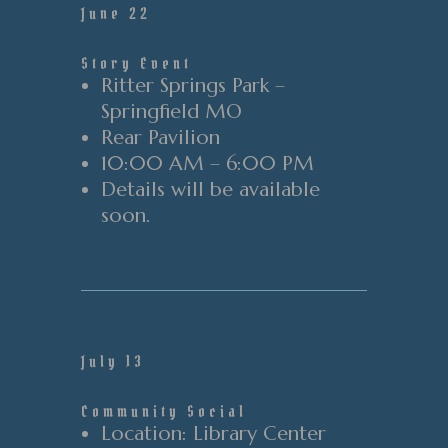
June 22
Story Event
Ritter Springs Park –
Springfield MO
Rear
Pavilion
10:00 AM – 6:00 PM
Details will be available
soon.
July 13
Community Social
Location
: Library Center