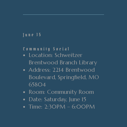
June 15
Community Social
Location
: Schweitzer
Brentwood Branch Library
Address
: 2214 Brentwood
Boulevard
, Springfield
, MO
65804
Room
: Community Room
Date
: Saturday
, June 15
Time
:
2
:30PM
–
6
:00PM