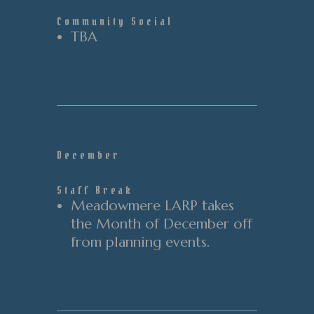
Community Social
TBA
December
Staff Break
Meadowmere LARP takes
the Month of December off
from planning events.