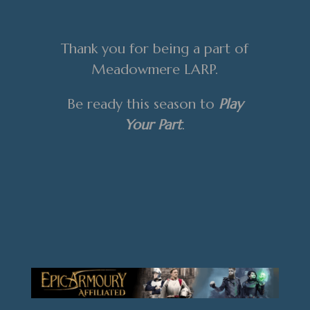
Thank you for being a part of
Meadowmere LARP.
Be ready this season to
Play
Your Part
.