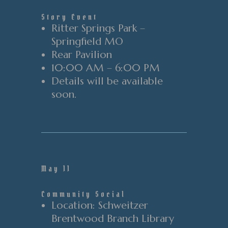
Story Event
Ritter Springs Park –
Springfield MO
Rear
Pavilion
10:00 AM – 6:00 PM
Details will be available
soon.
May 11
Community Social
Location
: Schweitzer
Brentwood Branch Library