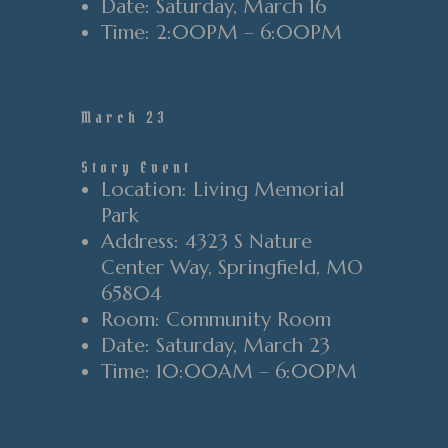
Date
: Saturday
, March 16
Time
:
2
:00PM
–
6
:00PM
March 23
Story Event
Location
: Living Memorial
Park
Address
: 4323 S Nature
Center Way
, Springfield
, MO
65804
Room
: Community Room
Date
: Saturday
, March 23
Time
: 10
:00AM
–
6
:00PM