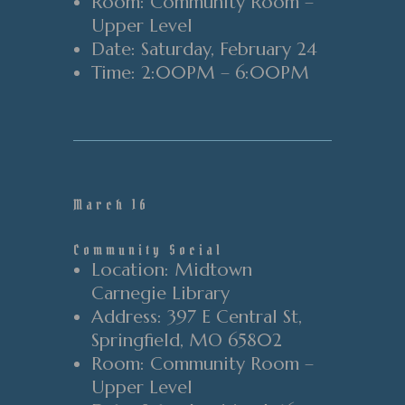
Room
: Community Room
–
Upper Level
Date
: Saturday
, February 24
Time
:
2
:00PM
–
6
:00PM
March 16
Community Social
Location
: Midtown
Carnegie Library
Address
: 397 E Central St
,
Springfield
, MO 65802
Room
: Community Room
–
Upper Level