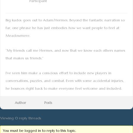
Participant
Big kudos goes out to Adam/Hermes. Beyond the fantastic narration so
far, one phrase he has just embodies how we want people to feel at
Meadowmere.
“My friends call me Hermes, and now that we know each others names
that makes us friends.”
I’ve seen him make a conscious effort to include new players in
conversations, puzzles, and combat. Even with some accidental injuries,
he bounces right back to make everyone feel welcome and included.
Author
Posts
Viewing 0 reply threads
You must be logged in to reply to this topic.