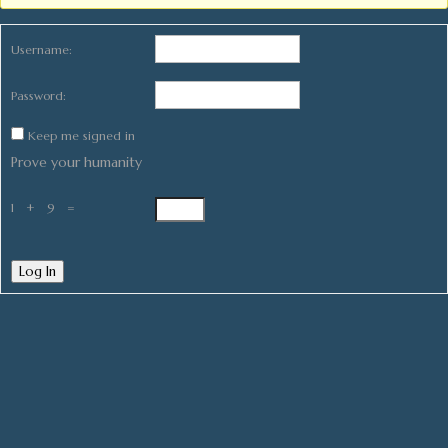
Username:
Password:
Keep me signed in
Prove your humanity
1 + 9 =
Log In