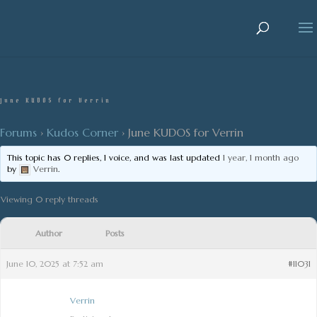
June KUDOS for Verrin
Forums
›
Kudos Corner
›
June KUDOS for Verrin
This topic has 0 replies, 1 voice, and was last updated
1 year, 1 month ago
by
Verrin
.
Viewing 0 reply threads
Author
Posts
June 10, 2025 at 7:52 am
#11031
Verrin