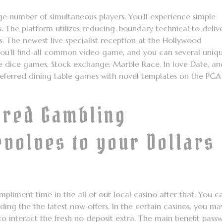
ge number of simultaneous players. You’ll experience simple
s. The platform utilizes reducing-boundary technical to deliv
s. The newest live specialist reception at the Hollywood
 You’ll find all common video game, and you can several uniq
e dice games, Stock exchange, Marble Race, In love Date, an
referred dining table games with novel templates on the PGA
dred Gambling
evolves to your Dollars
pliment time in the all of our local casino after that. You c
ng the the latest now offers. In the certain casinos, you ma
o interact the fresh no deposit extra. The main benefit pass