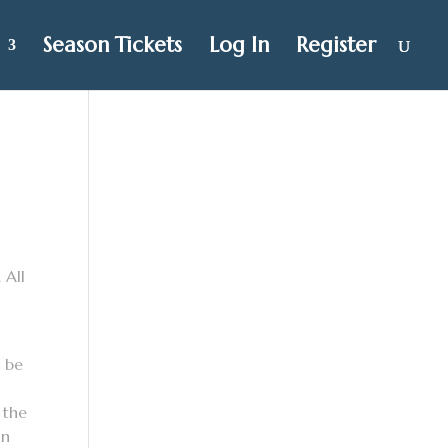
Season Tickets
Log In
Register
 All
o be
 the
an