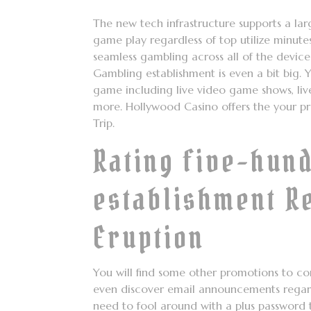
The new tech infrastructure supports a lar
game play regardless of top utilize minute
seamless gambling across all of the device
Gambling establishment is even a bit big.
game including live video game shows, liv
more. Hollywood Casino offers the your p
Trip.
Rating five-hun
establishment R
Eruption
You will find some other promotions to com
even discover email announcements regardi
need to fool around with a plus password t