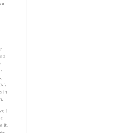
ion
er
and
e
e
,
X’s
s in
m.
well
r.
 it.
se-