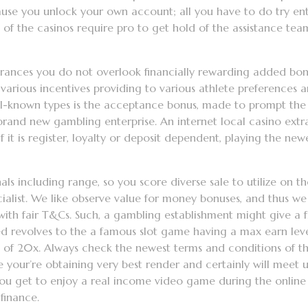
ecause you unlock your own account; all you have to do try en
 of the casinos require pro to get hold of the assistance tea
urances you do not overlook financially rewarding added bo
 various incentives providing to various athlete preferences 
ll-known types is the acceptance bonus, made to prompt the
brand new gambling enterprise. An internet local casino extra
f it is register, loyalty or deposit dependent, playing the new
ls including range, so you score diverse sale to utilize on t
cialist. We like observe value for money bonuses, and thus we
 with fair T&Cs. Such, a gambling establishment might give a 
 revolves to the a famous slot game having a max earn leve
a of 20x. Always check the newest terms and conditions of t
e your’re obtaining very best render and certainly will meet 
t you get to enjoy a real income video game during the online
finance.