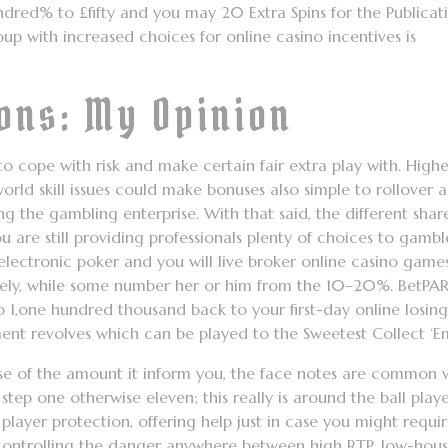
undred% to £fifty and you may 20 Extra Spins for the Publicat
oup with increased choices for online casino incentives is
ons: My Opinion
o cope with risk and make certain fair extra play with. High
ld skill issues could make bonuses also simple to rollover 
ng the gambling enterprise. With that said, the different shar
u are still providing professionals plenty of choices to gambl
electronic poker and you will live broker online casino games
etely, while some number her or him from the 10–20%. BetPAR
 1,one hundred thousand back to your first-day online losing
ent revolves which can be played to the Sweetest Collect ‘E
se of the amount it inform you, the face notes are common 
tep one otherwise eleven; this really is around the ball playe
layer protection, offering help just in case you might require
or controlling the danger anywhere between high RTP, low-hou