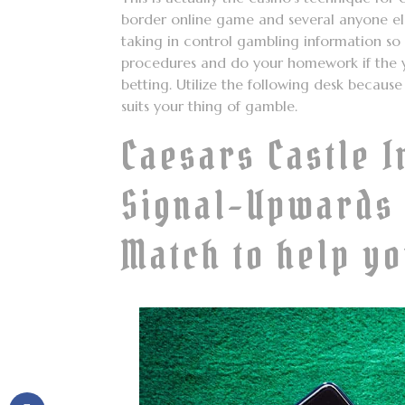
border online game and several anyone el
taking in control gambling information so
procedures and do your homework if the y
betting. Utilize the following desk becaus
suits your thing of gamble.
Caesars Castle I
Signal-Upwards 
Match to help yo