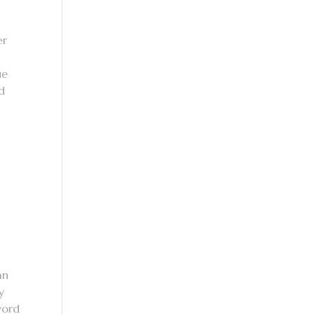
er
ue
d
an
y
word