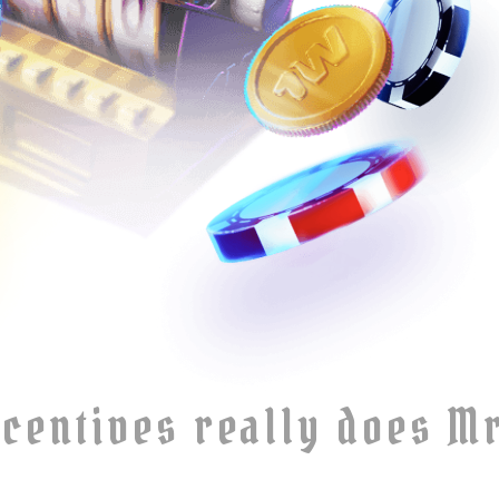
ncentives really does M