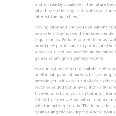
is often readily available in the future b
into they on the required profession. Some
interact the main benefit.
Staying informed and you can patient ass
now offers. Casinos on the internet render
requirements. Perhaps one of the most we
brand new participants to participate the 
a reward, given because the an incentive, i
games at any given gaming website.
We understand you to definitely professiona
additional game, of harbors to live on spe
provide you with catch-totally free offers
revolves added bonus away from a hundred
$five-hundred and you can betting criteri
totally free revolves incentive to make sur
with the betting criteria. The idea is tha
casino using the No-deposit Added bonus 