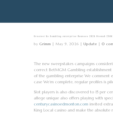
Greatest Us Gambling enterprise Bonuses 2026 Around 250K 
by
Grimm
|
May 9, 2026
|
Update
|
0 co
The new sweepstakes campaigns considering 
correct BetMGM Gambling establishment i
of the gambling enterprise We comment en
case We’m complete, regular profiles is pile
Slot players is also discovered to 15 per c
allege unique also offers playing with spec
centurycasinoedmonton.com
invited extra
King Local casino and make the absolute m