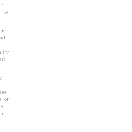
ter
m to
nus
and
 try
est
he
free
l of
he
up