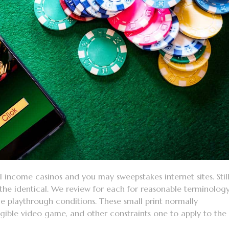
al income casinos and you may sweepstakes internet sites. Still
the identical. We review for each for reasonable terminology
le playthrough conditions. These small print normally
ligible video game, and other constraints one to apply to the