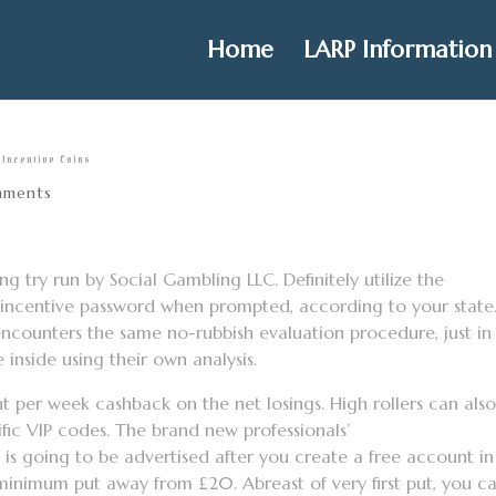
Home
LARP Information
Incentive Coins
mments
try run by Social Gambling LLC. Definitely utilize the
ncentive password when prompted, according to your state.
counters the same no-rubbish evaluation procedure, just in
 inside using their own analysis.
ent per week cashback on the net losings.
High rollers can als
ific VIP codes. The brand new professionals’
 is going to be advertised after you create a free account in
inimum put away from £20. Abreast of very first put, you c