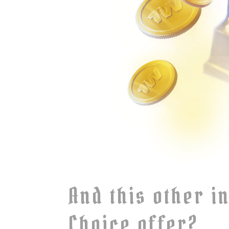
And this other i
Choice offer?