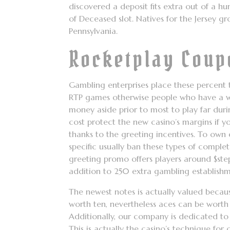
discovered a deposit fits extra out of a h
of Deceased slot. Natives for the Jersey gr
Pennsylvania.
Rocketplay Coup
Gambling enterprises place these percent t
RTP games otherwise people who have a wor
money aside prior to most to play far duri
cost protect the new casino’s margins if yo
thanks to the greeting incentives. To own 
specific usually ban these types of compl
greeting promo offers players around $step
addition to 250 extra gambling establishm
The newest notes is actually valued becau
worth ten, nevertheless aces can be worth s
Additionally, our company is dedicated to p
This is actually the casino’s technique f