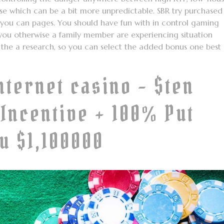
se which can be a bit more unpredictable. SBR try purchased
 you can pages. You should have fun with in control gaming
ou otherwise a family member are experiencing situation
e the a research, so you can select the added bonus one best
nternet casino – $ten
Incentive + 100% Put
u $1,100000