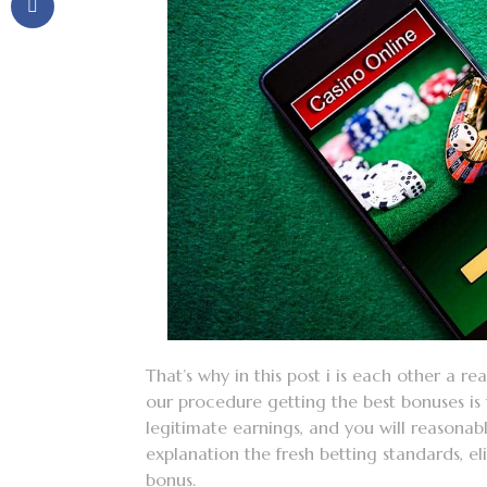
That’s why in this post i is each other a re
our procedure getting the best bonuses is 
legitimate earnings, and you will reasonab
explanation the fresh betting standards, e
bonus.