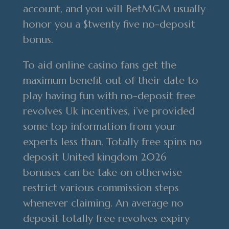
account, and you will BetMGM usually
honor you a $twenty five no-deposit
bonus.
To aid online casino fans get the
maximum benefit out of their date to
play having fun with no-deposit free
revolves Uk incentives, i’ve provided
some top information from your
experts less than. Totally free spins no
deposit United kingdom 2026
bonuses can be take on otherwise
restrict various commission steps
whenever claiming. An average no
deposit totally free revolves expiry