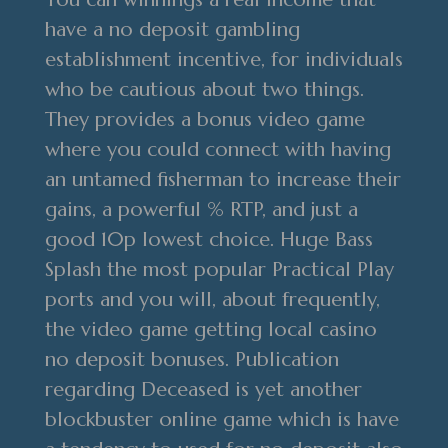
have a no deposit gambling
establishment incentive, for individuals
who be cautious about two things.
They provides a bonus video game
where you could connect with having
an untamed fisherman to increase their
gains, a powerful % RTP, and just a
good 10p lowest choice. Huge Bass
Splash the most popular Practical Play
ports and you will, about frequently,
the video game getting local casino
no deposit bonuses. Publication
regarding Deceased is yet another
blockbuster online game which is have