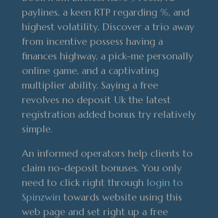
paylines, a keen RTP regarding %, and
highest volatility. Discover a trio away
from incentive possess having a
finances highway, a pick-me personally
online game, and a captivating
multiplier ability. Saying a free
revolves no deposit Uk the latest
registration added bonus try relatively
simple.
An informed operators help clients to
claim no-deposit bonuses. You only
need to click right through
login to
Spinzwin
towards website using this
web page and set right up a free