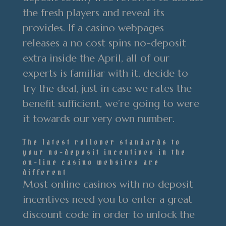
the fresh players and reveal its
provides. If a casino webpages
releases a no cost spins no-deposit
extra inside the April, all of our
experts is familiar with it, decide to
try the deal, just in case we rates the
benefit sufficient, we’re going to were
it towards our very own number.
The latest rollover standards to
your no-deposit incentives in the
on-line casino websites are
different
Most online casinos with no deposit
incentives need you to enter a great
discount code in order to unlock the