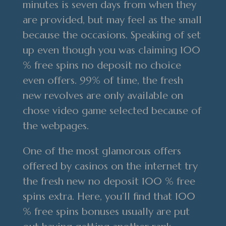
minutes is seven days from when they
are provided, but may feel as the small
because the occasions. Speaking of set
up even though you was claiming 100
% free spins no deposit no choice
even offers. 99% of time, the fresh
new revolves are only available on
chose video game selected because of
the webpages.
One of the most glamorous offers
offered by casinos on the internet try
the fresh new no deposit 100 % free
spins extra. Here, you’ll find that 100
% free spins bonuses usually are put