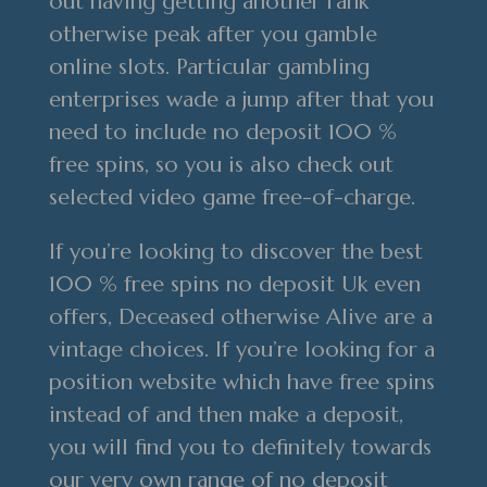
out having getting another rank
otherwise peak after you gamble
online slots. Particular gambling
enterprises wade a jump after that you
need to include no deposit 100 %
free spins, so you is also check out
selected video game free-of-charge.
If you’re looking to discover the best
100 % free spins no deposit Uk even
offers, Deceased otherwise Alive are a
vintage choices. If you’re looking for a
position website which have free spins
instead of and then make a deposit,
you will find you to definitely towards
our very own range of no deposit