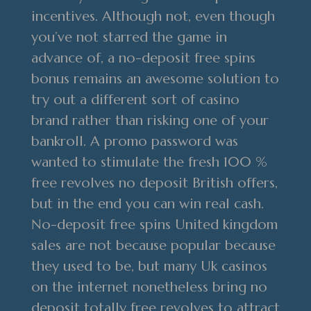
incentives. Although not, even though
you’ve not starred the game in
advance of, a no-deposit free spins
bonus remains an awesome solution to
try out a different sort of casino
brand rather than risking one of your
bankroll. A promo password was
wanted to stimulate the fresh 100 %
free revolves no deposit British offers,
but in the end you can win real cash.
No-deposit free spins United kingdom
sales are not because popular because
they used to be, but many Uk casinos
on the internet nonetheless bring no
deposit totally free revolves to attract