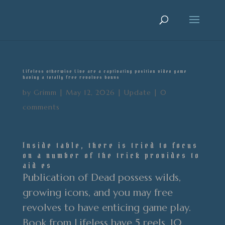
Lifeless otherwise Live are a captivating position video game
having a totally free revolves bonus
by
Grimm
|
May 12, 2026
|
Update
|
0
comments
Inside table, there is tried to focus
on a number of the trick provides to
aid es
Publication of Dead possess wilds,
growing icons, and you may free
revolves to have enticing game play.
Book from Lifeless have 5 reels, 10