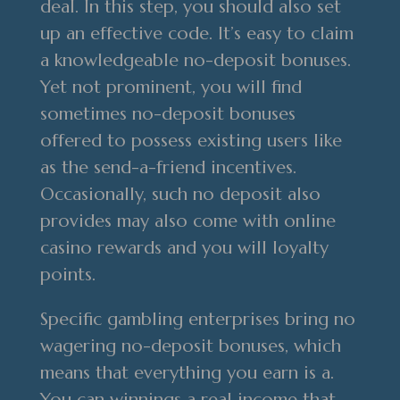
deal. In this step, you should also set
up an effective code. It’s easy to claim
a knowledgeable no-deposit bonuses.
Yet not prominent, you will find
sometimes no-deposit bonuses
offered to possess existing users like
as the send-a-friend incentives.
Occasionally, such no deposit also
provides may also come with online
casino rewards and you will loyalty
points.
Specific gambling enterprises bring no
wagering no-deposit bonuses, which
means that everything you earn is a.
You can winnings a real income that