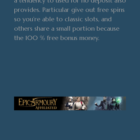
a tendency to used for no deposit also
provides. Particular give out free spins
so you’re able to classic slots, and
others share a small portion because
the 100 % free bonus money.