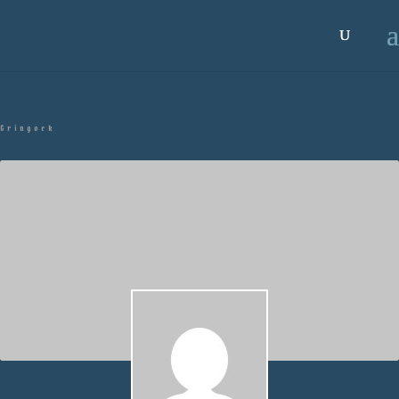
Gringock