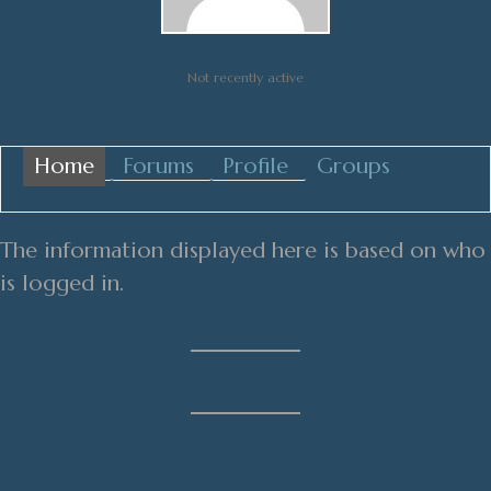
Not recently active
Home
Forums
Profile
Groups
The information displayed here is based on who
is logged in.