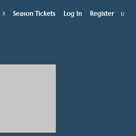
Season Tickets
Log In
Register