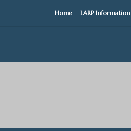
Home
LARP Information