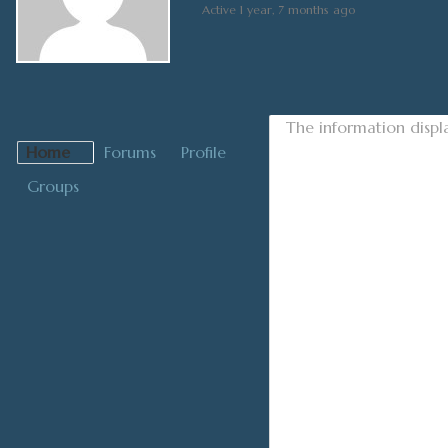
Active 1 year, 7 months ago
The information displ
Home
Forums
Profile
Groups