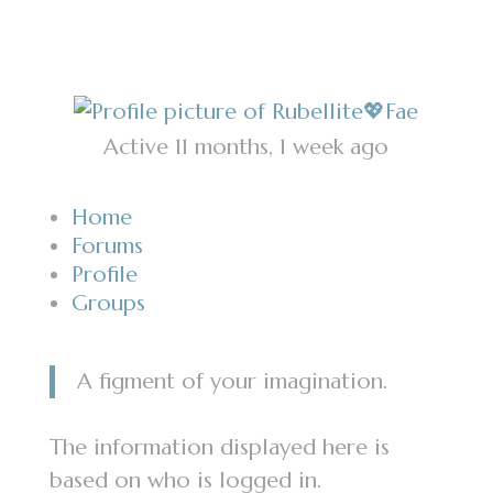
Active 11 months, 1 week ago
Home
Forums
Profile
Groups
A figment of your imagination.
The information displayed here is
based on who is logged in.