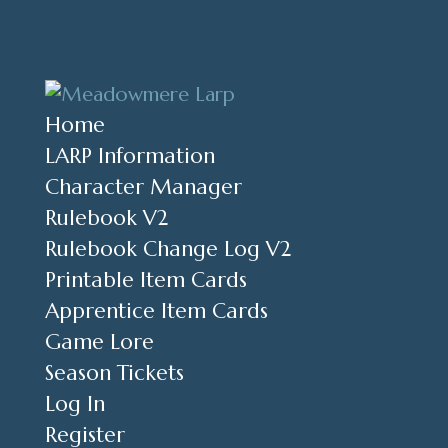
Home
LARP Information
Character Manager
Rulebook V2
Rulebook Change Log V2
Printable Item Cards
Apprentice Item Cards
Game Lore
Season Tickets
Log In
Register