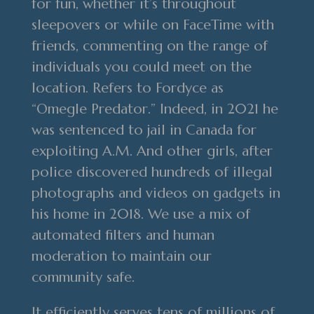
for fun, whether it’s throughout
sleepovers or while on FaceTime with
friends, commenting on the range of
individuals you could meet on the
location. Refers to Fordyce as
“Omegle Predator.” Indeed, in 2021 he
was sentenced to jail in Canada for
exploiting A.M. And other girls, after
police discovered hundreds of illegal
photographs and videos on gadgets in
his home in 2018. We use a mix of
automated filters and human
moderation to maintain our
community safe.
It efficiently serves tens of millions of