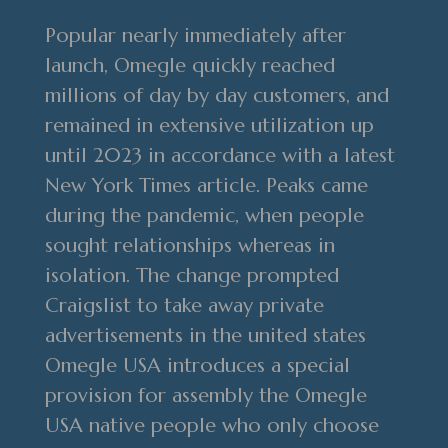
Popular nearly immediately after
launch, Omegle quickly reached
millions of day by day customers, and
remained in extensive utilization up
until 2023 in accordance with a latest
New York Times article. Peaks came
during the pandemic, when people
sought relationships whereas in
isolation. The change prompted
Craigslist to take away private
advertisements in the united states
Omegle USA introduces a special
provision for assembly the Omegle
USA native people who only choose