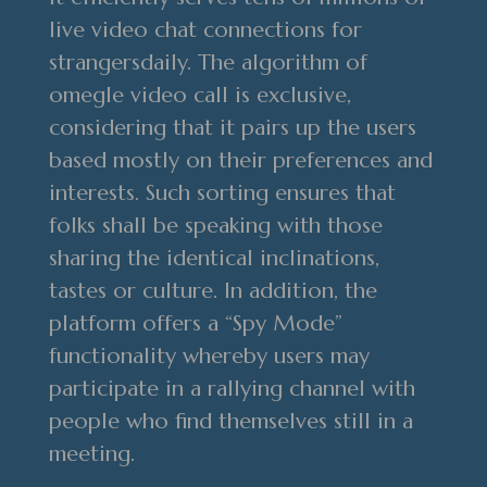
live video chat connections for
strangersdaily. The algorithm of
omegle video call is exclusive,
considering that it pairs up the users
based mostly on their preferences and
interests. Such sorting ensures that
folks shall be speaking with those
sharing the identical inclinations,
tastes or culture. In addition, the
platform offers a “Spy Mode”
functionality whereby users may
participate in a rallying channel with
people who find themselves still in a
meeting.