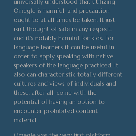
universally understood that utilizing
Omegle is harmful, and precaution
ought to at all times be taken. It just
isn’t thought of safe in any respect,
and it’s notably harmful for kids. For
language learners it can be useful in
order to apply speaking with native
speakers of the language practiced. It
also can characteristic totally different
cultures and views of individuals and
these, after all, come with the
potential of having an option to
encounter prohibited content
material.
Omegle was the very first platform