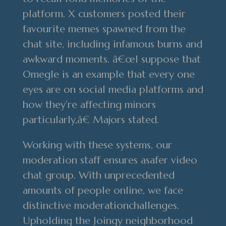
platform. X customers posted their
favourite memes spawned from the
chat site, including infamous burns and
awkward moments. â€œI suppose that
Omegle is an example that every one
eyes are on social media platforms and
how they’re affecting minors
particularly,â€ Majors stated.
Working with these systems, our
moderation staff ensures asafer video
chat group. With unprecedented
amounts of people online, we face
distinctive moderationchallenges.
Upholding the Joingy neighborhood