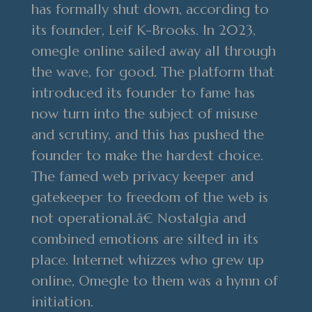
has formally shut down, according to
its founder, Leif K-Brooks. In 2023,
omegle online sailed away all through
the wave, for good. The platform that
introduced its founder to fame has
now turn into the subject of misuse
and scrutiny, and this has pushed the
founder to make the hardest choice.
The famed web privacy keeper and
gatekeeper to freedom of the web is
not operational.â€ Nostalgia and
combined emotions are silted in its
place. Internet whizzes who grew up
online, Omegle to them was a hymn of
initiation.