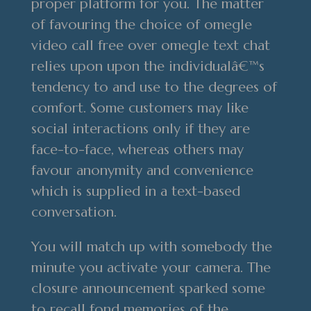
proper platform for you. The matter
of favouring the choice of omegle
video call free over omegle text chat
relies upon upon the individualâ€™s
tendency to and use to the degrees of
comfort. Some customers may like
social interactions only if they are
face-to-face, whereas others may
favour anonymity and convenience
which is supplied in a text-based
conversation.
You will match up with somebody the
minute you activate your camera. The
closure announcement sparked some
to recall fond memories of the