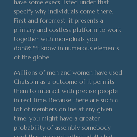
have some execs listed under that
specify why individuals come there.
First and foremost, it presents a
primary and costless platform to work
together with individuals you
donâ€™t know in numerous elements
of the globe.
Millions of men and women have used
Chatspin as a outcome of it permits
them to interact with precise people
in real time. Because there are such a
lot of members online at any given
time, you might have a greater
probability of assembly somebody
cool than on most other adult chat