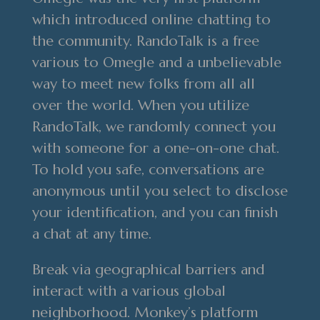
which introduced online chatting to
the community. RandoTalk is a free
various to Omegle and a unbelievable
way to meet new folks from all all
over the world. When you utilize
RandoTalk, we randomly connect you
with someone for a one-on-one chat.
To hold you safe, conversations are
anonymous until you select to disclose
your identification, and you can finish
a chat at any time.
Break via geographical barriers and
interact with a various global
neighborhood. Monkey’s platform