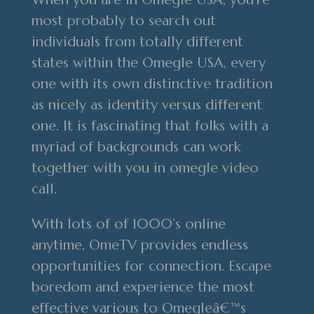
most probably to search out
individuals from totally different
states within the Omegle USA, every
one with its own distinctive tradition
as nicely as identity versus different
one. It is fascinating that folks with a
myriad of backgrounds can work
together with you in omegle video
call.
With lots of of 1000’s online
anytime, OmeTV provides endless
opportunities for connection. Escape
boredom and experience the most
effective various to Omegleâ€™s