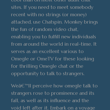
sites. If you need to meet somebody
recent with no strings (or money)
attached, use Chatspin. Monkey brings
the fun of random video chat,
enabling you to fulfill new individuals
from around the world in real-time. It
serves as an excellent various to
Omegle or OmeTV for these looking
for thrilling Omegle chat or the
opportunity to talk to strangers.
Weâ€™ll perceive how omegle talk to
strangers rose to prominence and its
fall, as well as its influence and the
void left after it. Embark on a voyage