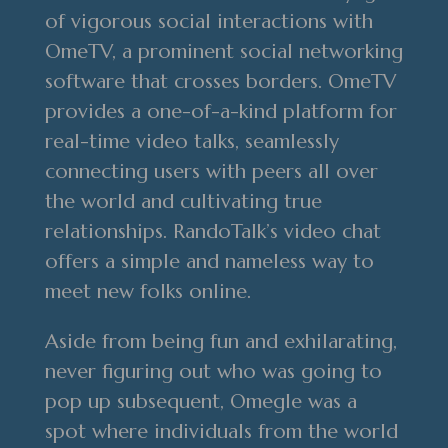
of vigorous social interactions with
OmeTV, a prominent social networking
software that crosses borders. OmeTV
provides a one-of-a-kind platform for
real-time video talks, seamlessly
connecting users with peers all over
the world and cultivating true
relationships. RandoTalk’s video chat
offers a simple and nameless way to
meet new folks online.
Aside from being fun and exhilarating,
never figuring out who was going to
pop up subsequent, Omegle was a
spot where individuals from the world