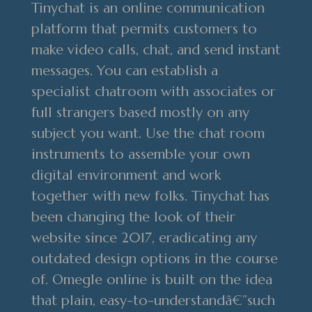
Tinychat is an online communication
platform that permits customers to
make video calls, chat, and send instant
messages. You can establish a
specialist chatroom with associates or
full strangers based mostly on any
subject you want. Use the chat room
instruments to assemble your own
digital environment and work
together with new folks. Tinychat has
been changing the look of their
website since 2017, eradicating any
outdated design options in the course
of. Omegle online is built on the idea
that plain, easy-to-understandâ€”such