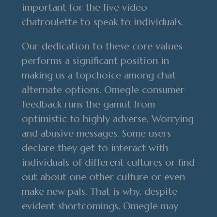
important for the live video
chatroulette to speak to individuals.
Our dedication to these core values
performs a significant position in
making us a topchoice among chat
alternate options. Omegle consumer
feedback runs the gamut from
optimistic to highly adverse, Worrying
and abusive messages. Some users
declare they get to interact with
individuals of different cultures or find
out about one other culture or even
make new pals. That is why, despite
evident shortcomings, Omegle may