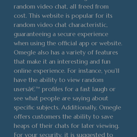
random video chat, all freed from
cost. This website is popular for its
random video chat characteristic,
guaranteeing a secure experience
when using the official app or website.
Omegle also has a variety of features
that make it an interesting and fun
online experience. For instance, you’ll
have the ability to view random
usersâ€™ profiles for a fast laugh or
see what people are saying about
specific subjects. Additionally, Omegle
offers customers the ability to save
heaps of their chats for later viewing.
For your security, it is suggested to