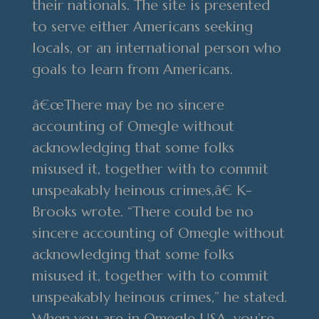
their nationals. The site is presented
to serve either Americans seeking
locals, or an international person who
goals to learn from Americans.
â€œThere may be no sincere
accounting of Omegle without
acknowledging that some folks
misused it, together with to commit
unspeakably heinous crimes,â€ K-
Brooks wrote. “There could be no
sincere accounting of Omegle without
acknowledging that some folks
misused it, together with to commit
unspeakably heinous crimes,” he stated.
When you are in Omegle USA, you’re