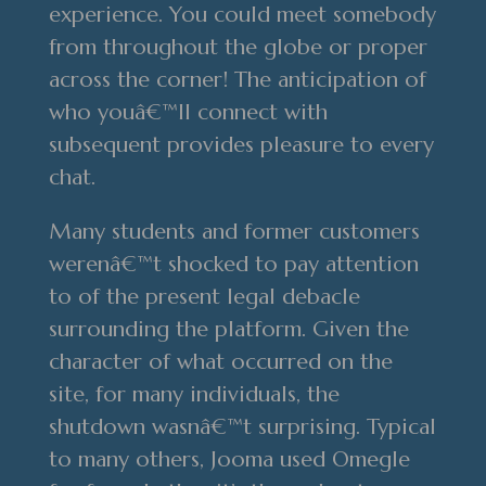
experience. You could meet somebody
from throughout the globe or proper
across the corner! The anticipation of
who youâ€™ll connect with
subsequent provides pleasure to every
chat.
Many students and former customers
werenâ€™t shocked to pay attention
to of the present legal debacle
surrounding the platform. Given the
character of what occurred on the
site, for many individuals, the
shutdown wasnâ€™t surprising. Typical
to many others, Jooma used Omegle