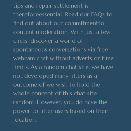
tips and repair settlement is
thereforeessential. Read our FAQs to
find out about our commitmentto
content moderation. With just a few
clicks, discover a world of
spontaneous conversations via free
webcam chat without adverts or time
limits. As a random chat site, we have
not developed many filters as a
outcome of we wish to hold the
whole concept of this chat site
random. However, you do have the
power to filter users based on their
location.