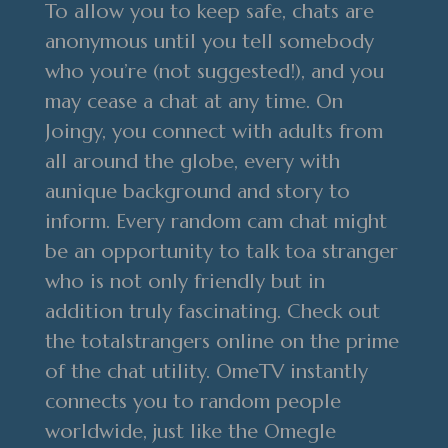
To allow you to keep safe, chats are
anonymous until you tell somebody
who you’re (not suggested!), and you
may cease a chat at any time. On
Joingy, you connect with adults from
all around the globe, every with
aunique background and story to
inform. Every random cam chat might
be an opportunity to talk toa stranger
who is not only friendly but in
addition truly fascinating. Check out
the totalstrangers online on the prime
of the chat utility. OmeTV instantly
connects you to random people
worldwide, just like the Omegle