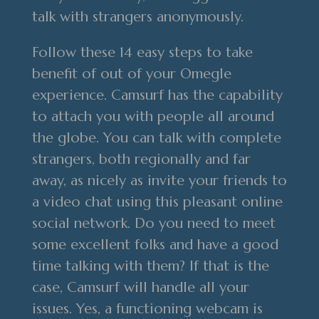
talk with strangers anonymously.
Follow these 14 easy steps to take
benefit of out of your Omegle
experience. Camsurf has the capability
to attach you with people all around
the globe. You can talk with complete
strangers, both regionally and far
away, as nicely as invite your friends to
a video chat using this pleasant online
social network. Do you need to meet
some excellent folks and have a good
time talking with them? If that is the
case, Camsurf will handle all your
issues. Yes, a functioning webcam is