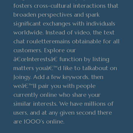
fosters cross-cultural interactions that
broaden perspectives and spark
significant exchanges with individuals
worldwide. Instead of video, the text
chat rouletteremains obtainable for all
customers. Explore our
â€œInterestsâ€ function by listing
matters youâ€™d like to talkabout on
Joingy. Add a few keywords, then
weâ€™ll pair you with people
currently online who share your
similar interests. We have millions of
users, and at any given second there
are 1000’s online.