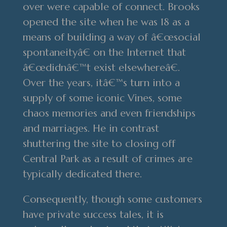
over were capable of connect. Brooks
opened the site when he was 18 as a
means of building a way of â€œsocial
spontaneityâ€ on the Internet that
â€œdidnâ€™t exist elsewhereâ€.
Over the years, itâ€™s turn into a
supply of some iconic Vines, some
chaos memories and even friendships
and marriages. He in contrast
shuttering the site to closing off
Central Park as a result of crimes are
typically dedicated there.
Consequently, though some customers
have private success tales, it is