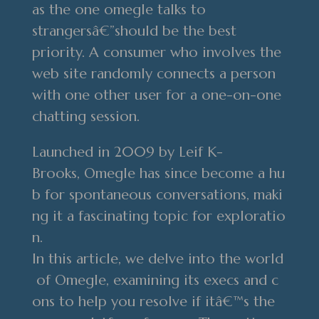
as the one omegle talks to
strangersâ€”should be the best
priority. A consumer who involves the
web site randomly connects a person
with one other user for a one-on-one
chatting session.
Launched in 2009 by Leif K-
Brooks, Omegle has since become a hu
b for spontaneous conversations, maki
ng it a fascinating topic for exploratio
n.
In this article, we delve into the world
of Omegle, examining its execs and c
ons to help you resolve if itâ€™s the