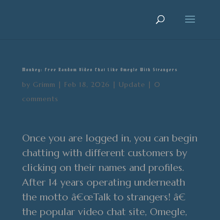
Monkey: Free Random Video Chat Like Omegle With Strangers
by
Grimm
|
Feb 18, 2026
|
Update
|
0
comments
Once you are logged in, you can begin
chatting with different customers by
clicking on their names and profiles.
After 14 years operating underneath
the motto â€œTalk to strangers! â€
the popular video chat site, Omegle,