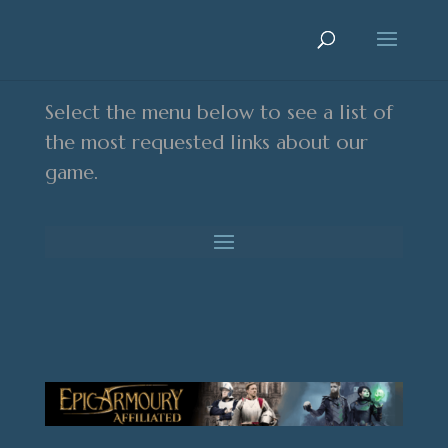
Select the menu below to see a list of
the most requested links about our
game.