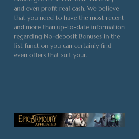
and even profit real cash. We believe
that you need to have the most recent
and more than up-to-date information
regarding No-deposit Bonuses in the
list function you can certainly find
even offers that suit your.