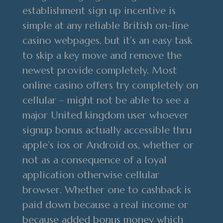
establishment sign up incentive is
simple at any reliable British on-line
casino webpages, but it’s an easy task
to skip a key move and remove the
newest provide completely. Most
online casino offers try completely on
cellular – might not be able to see a
major United kingdom user whoever
signup bonus actually accessible thru
apple’s ios or Android os, whether or
not as a consequence of a loyal
application otherwise cellular
browser. Whether one to cashback is
paid down because a real income or
because added bonus money which