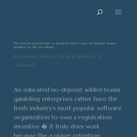
The secret conclusions is detailed next to per no deposit bonus
promote in the list above
by
Grimm
|
May 12, 2026
|
Update
|
0
comments
An educated no-deposit added bonus
gambling enterprises rather have the
fresh industry’s most popular software
organization to own a registration
incentive � it truly does work
because the a player retention