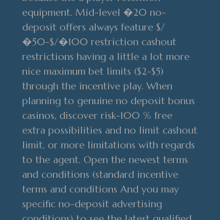
equipment. Mid-level �20 no-
deposit offers always feature $/
�50-$/�100 restriction cashout
restrictions having a little a lot more
nice maximum bet limits ($2-$5)
through the incentive play. When
planning to genuine no deposit bonus
casinos, discover risk-100 % free
extra possibilities and no limit cashout
limit, or more limitations with regards
to the agent. Open the newest terms
and conditions (standard incentive
terms and conditions And you may
specific no-deposit advertising
conditions) to see the latest qualified