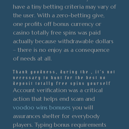
have a tiny betting criteria may vary of
the user. With a zero-betting give,
one profits off bonus currency or
casino totally free spins was paid
actually because withdrawable dollars
– there is no enjoy as a consequence
of needs at all.
Thank goodness, during the , it’s not
necessary to hunt for the best no
deposit totally free spins yourself
Account verification was a critical
action that helps end scam and
voodoo wins bonuses
you will
assurances shelter for everybody
players. Typing bonus requirements