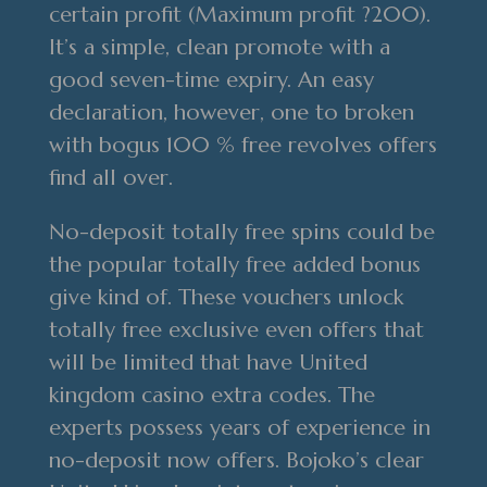
certain profit (Maximum profit ?200).
It’s a simple, clean promote with a
good seven-time expiry. An easy
declaration, however, one to broken
with bogus 100 % free revolves offers
find all over.
No-deposit totally free spins could be
the popular totally free added bonus
give kind of. These vouchers unlock
totally free exclusive even offers that
will be limited that have United
kingdom casino extra codes. The
experts possess years of experience in
no-deposit now offers. Bojoko’s clear