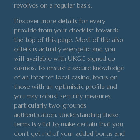
revolves on a regular basis.
Discover more details for every
provide from your checklist towards
the top of this page. Most of the also
offers is actually energetic and you
will available with UKGC signed up
casinos. To ensure a secure knowledge
of an internet local casino, focus on
those with an optimistic profile and
you may robust security measures,
particularly two-grounds
authentication. Understanding these
terms is vital to make certain that you
don’t get rid of your added bonus and