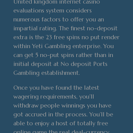
United kingdom internet casino
evaluations system considers
numerous factors to offer you an
impartial rating. The finest no-deposit
extra is the 23 free spins no put render
within Yeti Gambling enterprise. You
can get 5 no-put spins rather than in
initial deposit at No deposit Ports
Gambling establishment.
Once you have found the latest
wagering requirements, you’ll
withdraw people winnings you have
got accrued in the process. You’ll be
able to enjoy a host of totally free
online game the real deal-currency