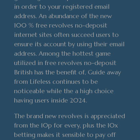
in order to your registered email
address. An abundance of the new
100 % free revolves no-deposit
internet sites often succeed users to
ensure its account by using their email
address. Among the hottest game
utilized in free revolves no-deposit
British has the benefit of, Guide away
from Lifeless continues to be
noticeable while the a high choice
having users inside 2024.
The brand new revolves is appreciated
from the 10p for every, plus the 10x
betting makes it sensible to pay off