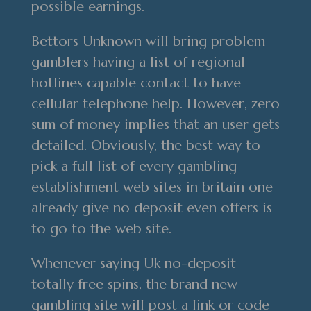
possible earnings.
Bettors Unknown will bring problem
gamblers having a list of regional
hotlines capable contact to have
cellular telephone help. However, zero
sum of money implies that an user gets
detailed. Obviously, the best way to
pick a full list of every gambling
establishment web sites in britain one
already give no deposit even offers is
to go to the web site.
Whenever saying Uk no-deposit
totally free spins, the brand new
gambling site will post a link or code