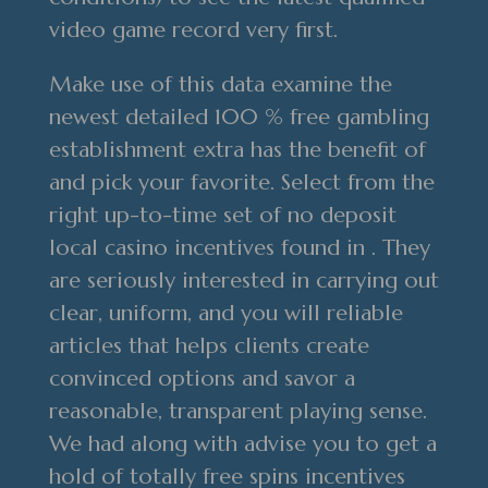
video game record very first.
Make use of this data examine the
newest detailed 100 % free gambling
establishment extra has the benefit of
and pick your favorite. Select from the
right up-to-time set of no deposit
local casino incentives found in . They
are seriously interested in carrying out
clear, uniform, and you will reliable
articles that helps clients create
convinced options and savor a
reasonable, transparent playing sense.
We had along with advise you to get a
hold of totally free spins incentives