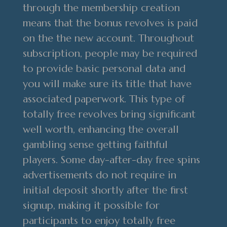
through the membership creation
means that the bonus revolves is paid
on the the new account. Throughout
subscription, people may be required
to provide basic personal data and
you will make sure its title that have
associated paperwork. This type of
totally free revolves bring significant
well worth, enhancing the overall
gambling sense getting faithful
players. Some day-after-day free spins
advertisements do not require in
initial deposit shortly after the first
signup, making it possible for
participants to enjoy totally free