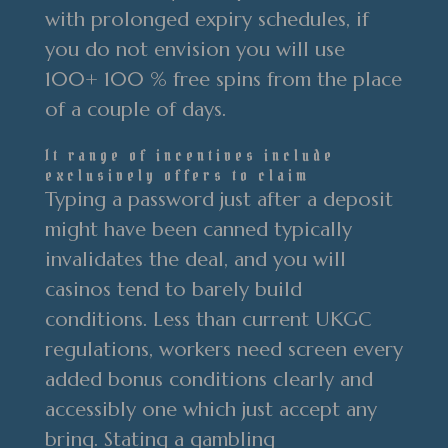
with prolonged expiry schedules, if
you do not envision you will use
100+ 100 % free spins from the place
of a couple of days.
It range of incentives include
exclusively offers to claim
Typing a password just after a deposit
might have been canned typically
invalidates the deal, and you will
casinos tend to barely build
conditions. Less than current UKGC
regulations, workers need screen every
added bonus conditions clearly and
accessibly one which just accept any
bring. Stating a gambling