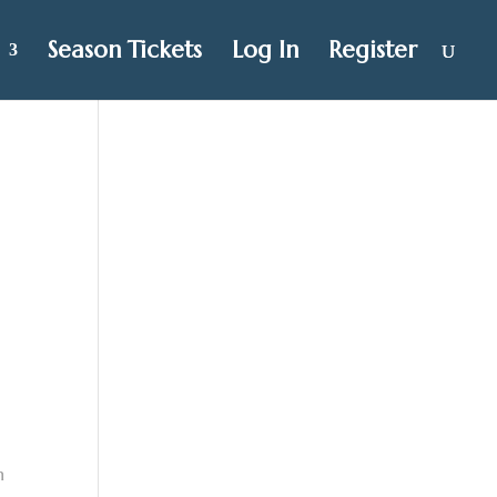
Season Tickets
Log In
Register
n