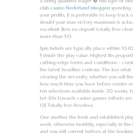
a being qualified wager � this type of offe
club casino Nederland inloggen
spending o
your profits, it is preferable to keep trac
should your max victory maximum is actual
excellent $ten no deposit totally free choi
more than 5.0.
Spin beliefs are typically place within ?0.1
5 inside the play value. Highest fits propo
cutting-edge terms and conditions – const
the latest headline contour. The key what 
clearing the necessity, whether you will fi
how much time you have before render ends.
ten selections available inside 20 weeks, 
bet 10x towards casino games (efforts ar
125 Totally free Revolves.
One another the fresh and established play
week, otherwise monthly, especially in th
and you will current bettors at the bookma