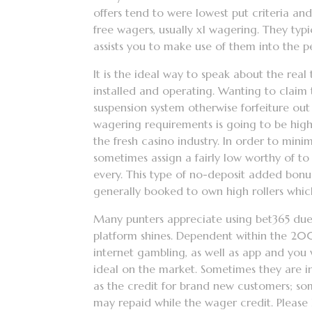
offers tend to were lowest put criteria an
free wagers, usually x1 wagering. They typi
assists you to make use of them into the p
It is the ideal way to speak about the rea
installed and operating. Wanting to claim
suspension system otherwise forfeiture out 
wagering requirements is going to be high, 
the fresh casino industry. In order to min
sometimes assign a fairly low worthy of to
every. This type of no-deposit added bonu
generally booked to own high rollers whi
Many punters appreciate using bet365 due 
platform shines. Dependent within the 200
internet gambling, as well as app and you
ideal on the market. Sometimes they are 
as the credit for brand new customers; s
may repaid while the wager credit. Please h