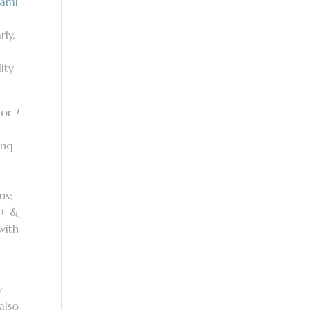
ami
rly,
ity
or ?
ing
ns;
0+ &
with
w
also