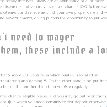
to totally free bets usually are an abundance of a lot more
advertisements and you may increased chance. 100 % free wa
of excitement and relieve much of your own proper care and 
ting advertisements, giving punters the opportunity to put wa
’t need to wager
them, these include a lo
 “bet 5, score 20” venture, in which punters is located an
transferring and gaming ?5. On the other hand, a no-put free
 to bet on the another thing than you�re regularly!
mal chance, eligible places, and you may go out restrictions.
igns � in which you need certainly to first deposit otherwise