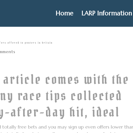
Home
LARP Information
ers offered to punters in britain
mments
 article comes with the
ny race tips collected
y-after-day hit, ideal
 totally free bets and you may sign up even offers lower tha