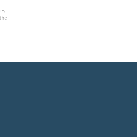
hey
 the