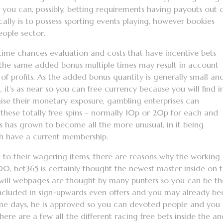
d you can, possibly, betting requirements having payouts out 
cally is to possess sporting events playing, however bookies
eople sector.
l time chances evaluation and costs that have incentive bets
 the same added bonus multiple times may result in account
of profits. As the added bonus quantity is generally small an
it’s as near so you can free currency because you will find i
imise their monetary exposure, gambling enterprises can
 these totally free spins – normally 10p or 20p for each and
s has grown to become all the more unusual, in it being
ch have a current membership.
to their wagering items, there are reasons why the working
0, bet365 is certainly thought the newest master inside on 
 will webpages are thought by many punters so you can be th
included in sign-upwards even offers and you may already be
ome days, he is approved so you can devoted people and you
ere are a few all the different racing free bets inside the a