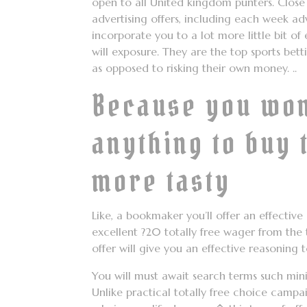
open to all United kingdom punters. Close 
advertising offers, including each week 
incorporate you to a lot more little bit 
will exposure. They are the top sports bet
as opposed to risking their own money. ..
Because you won
anything to buy 
more tasty
Like, a bookmaker you’ll offer an effective
excellent ?20 totally free wager from the 
offer will give you an effective reasoning
You will must await search terms such mini
Unlike practical totally free choice campa