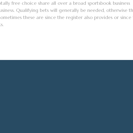
otally free choice share all over a broad sportsbook business
iness. Qualifying bets will generally be needed, otherwise t
Sometimes these are since the register also provides or since
s.