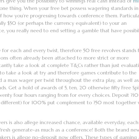
rs give you the possibility to winnings real cash instead of
mi
ne thing. When your free bet possess wagering standards in
k of how you’re progressing towards conference them. Particula
ly $50 (or perhaps the currency equivalent) to your an
ce, you really need to end setting a gamble that have possibil
0 for each and every twist, therefore 50 free revolves stands f
rtions often already been attached to more strict or more
antly take a look at complete T&Cs rather than just evaluat
to take a look at try and therefore games contribute to the
nd a max wager per twist throughout the extra play, as well as
 Get a hold of awards of 5, ten, 20 otherwise fifty Free Spi
twenty four hours ranging from for every choices. Deposit ?1
e different) for 100% put complement to ?50 most together 
ers is also allege increased chance, available everyday, each
e fresh generate-as much as a conference! Both the brand ne
kers is allege no-deposit now offers. These types of gaming 