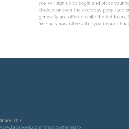
you will sign up to begin and place your t
choices or even the everyday pony race bus
generally are offered while the bet loans. 
free bets now offers after you deposit buck
Share This
www.Facebook.com/meadowmerelarp