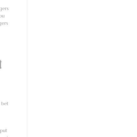
gers
you
gers
t
 bet
 put