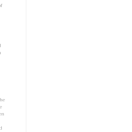
of
d
n
the
e
en
nd