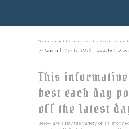
There are many different sort of 100 % free choice now off
by
Grimm
|
May 12, 2026
|
Update
|
0 co
This informative
best each day po
off the latest da
Below are a few the variety of an informed