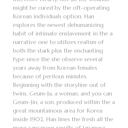
might be cured by the oft-operating
Korean individuals option.
Han
explores the newest dehumanizing
habit of intimate enslavement in the a
narrative one to utilizes realism of
both the stark plus the enchanting
type since the she observe several
years away from Korean females
because of perilous minutes.
Beginning with the storyline out of
twins, Geum-Ja, a woman, and you can
Geum-Jin, a son, produced within the a
great mountainous area for Korea
inside 1902, Han lines the fresh all the
more cancerous results of Japanese