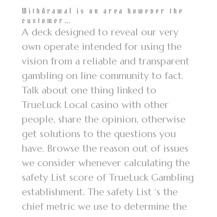
Withdrawal is on area however the
customer…
A deck designed to reveal our very
own operate intended for using the
vision from a reliable and transparent
gambling on line community to fact.
Talk about one thing linked to
TrueLuck Local casino with other
people, share the opinion, otherwise
get solutions to the questions you
have. Browse the reason out of issues
we consider whenever calculating the
safety List score of TrueLuck Gambling
establishment. The safety List ‘s the
chief metric we use to determine the