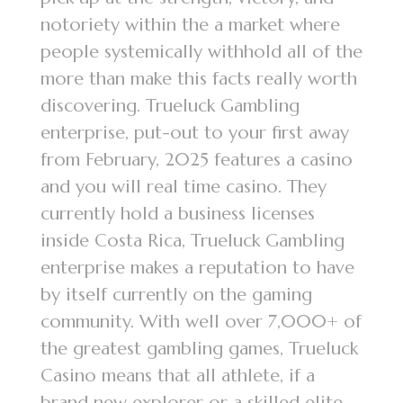
notoriety within the a market where
people systemically withhold all of the
more than make this facts really worth
discovering. Trueluck Gambling
enterprise, put-out to your first away
from February, 2025 features a casino
and you will real time casino. They
currently hold a business licenses
inside Costa Rica, Trueluck Gambling
enterprise makes a reputation to have
by itself currently on the gaming
community. With well over 7,000+ of
the greatest gambling games, Trueluck
Casino means that all athlete, if a
brand new explorer or a skilled elite,