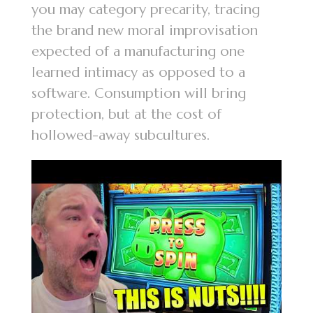
you may category precarity, tracing
the brand new moral improvisation
expected of a manufacturing one
learned intimacy as opposed to a
software. Consumption will bring
protection, but at the cost of
hollowed-away subcultures.