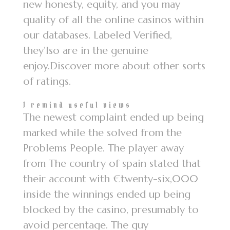
new honesty, equity, and you may
quality of all the online casinos within
our databases. Labeled Verified,
they’lso are in the genuine
enjoy.Discover more about other sorts
of ratings.
I remind useful views
The newest complaint ended up being
marked while the solved from the
Problems People. The player away
from The country of spain stated that
their account with €twenty-six,000
inside the winnings ended up being
blocked by the casino, presumably to
avoid percentage. The guy