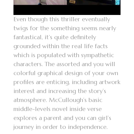
Even though this thriller eventually
twigs for the something seems nearly
fantastical, it’s quite definitely
grounded within the real life facts
which is populated with sympathetic
characters. The assorted and you will
colorful graphical design of your own
profiles are enticing, including artwork
interest and increasing the story’s
atmosphere. McCullough’s basic
middle-levels novel inside verse
explores a parent and you can girl’s
journey in order to independence.