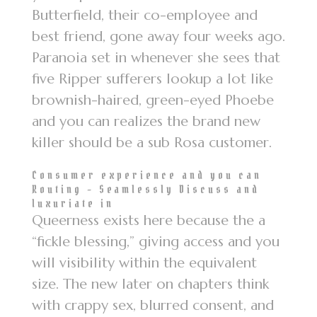
Butterfield, their co-employee and
best friend, gone away four weeks ago.
Paranoia set in whenever she sees that
five Ripper sufferers lookup a lot like
brownish-haired, green-eyed Phoebe
and you can realizes the brand new
killer should be a sub Rosa customer.
Consumer experience and you can
Routing – Seamlessly Discuss and
luxuriate in
Queerness exists here because the a
“fickle blessing,” giving access and you
will visibility within the equivalent
size. The new later on chapters think
with crappy sex, blurred consent, and