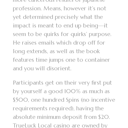
profession. Means, however it’s not
yet determined precisely what the
impact is meant to end up being—it
seem to be quirks for quirks’ purpose.
He raises emails which drop off for
long extends, as well as the book
features time jumps one to container
and you will disorient.
Participants get on their very first put
by yourself a good 100% as much as
$500, one hundred Spins (no incentive
requirements required), having the
absolute minimum deposit from $20.
TrueLuck Local casino are owned by