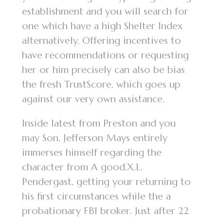
establishment and you will search for
one which have a high Shelter Index
alternatively. Offering incentives to
have recommendations or requesting
her or him precisely can also be bias
the fresh TrustScore, which goes up
against our very own assistance.
Inside latest from Preston and you
may Son, Jefferson Mays entirely
immerses himself regarding the
character from A good.X.L.
Pendergast, getting your returning to
his first circumstances while the a
probationary FBI broker. Just after 22