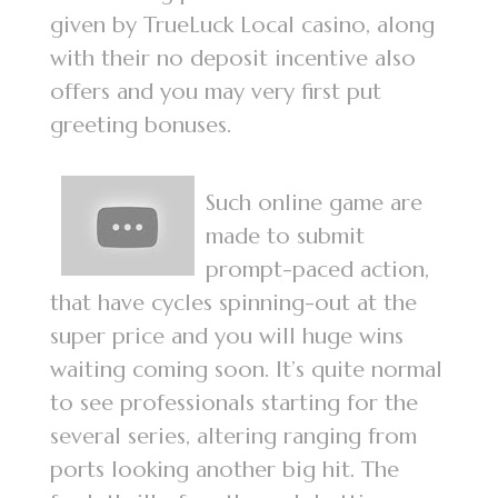
given by TrueLuck Local casino, along
with their no deposit incentive also
offers and you may very first put
greeting bonuses.
Such online game are
made to submit
prompt-paced action,
that have cycles spinning-out at the
super price and you will huge wins
waiting coming soon. It’s quite normal
to see professionals starting for the
several series, altering ranging from
ports looking another big hit. The