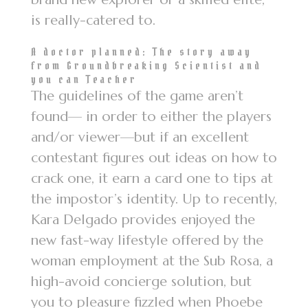
is really-catered to.
A doctor planned: The story away
from Groundbreaking Scientist and
you can Teacher
The guidelines of the game aren’t
found— in order to either the players
and/or viewer—but if an excellent
contestant figures out ideas on how to
crack one, it earn a card one to tips at
the impostor’s identity. Up to recently,
Kara Delgado provides enjoyed the
new fast-way lifestyle offered by the
woman employment at the Sub Rosa, a
high-avoid concierge solution, but
you to pleasure fizzled when Phoebe