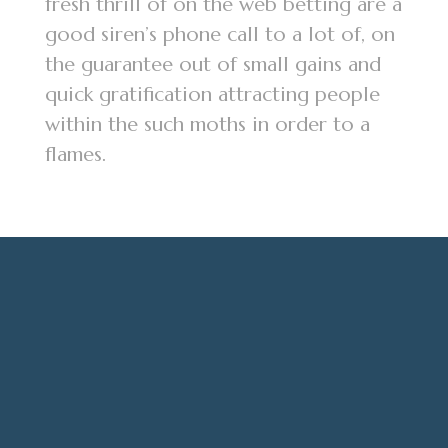
fresh thrill of on the web betting are a
good siren’s phone call to a lot of, on
the guarantee out of small gains and
quick gratification attracting people
within the such moths in order to a
flames.