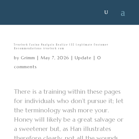
Trueluck Casino Analysis Realize 132 Legitimate Customer
Recommendations trueluck com
by
Grimm
|
May 7, 2026
|
Update
|
0
comments
There is a training within these pages
for individuals who don’t pursue it; let
the terminology wash more your.
Honey will likely be a great salvage or
a sweetener but, as Han illustrates
therefore clearly, not all the wounds