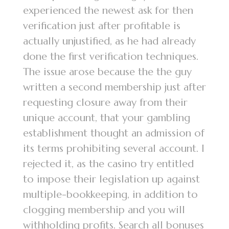
experienced the newest ask for then
verification just after profitable is
actually unjustified, as he had already
done the first verification techniques.
The issue arose because the the guy
written a second membership just after
requesting closure away from their
unique account, that your gambling
establishment thought an admission of
its terms prohibiting several account. I
rejected it, as the casino try entitled
to impose their legislation up against
multiple-bookkeeping, in addition to
clogging membership and you will
withholding profits. Search all bonuses