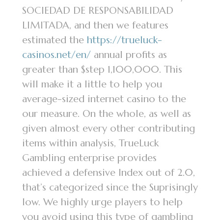
SOCIEDAD DE RESPONSABILIDAD
LIMITADA, and then we features
estimated the
https://trueluck-
casinos.net/en/
annual profits as
greater than $step 1,100,000. This
will make it a little to help you
average-sized internet casino to the
our measure. On the whole, as well as
given almost every other contributing
items within analysis, TrueLuck
Gambling enterprise provides
achieved a defensive Index out of 2.0,
that’s categorized since the Suprisingly
low. We highly urge players to help
you avoid using this type of gambling