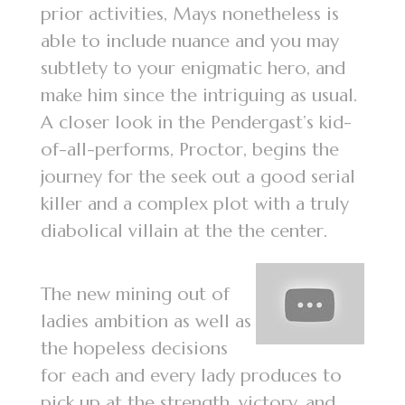
prior activities, Mays nonetheless is
able to include nuance and you may
subtlety to your enigmatic hero, and
make him since the intriguing as usual.
A closer look in the Pendergast’s kid-
of-all-performs, Proctor, begins the
journey for the seek out a good serial
killer and a complex plot with a truly
diabolical villain at the the center.
The new mining out of
ladies ambition as well as
the hopeless decisions
for each and every lady produces to
pick up at the strength, victory, and