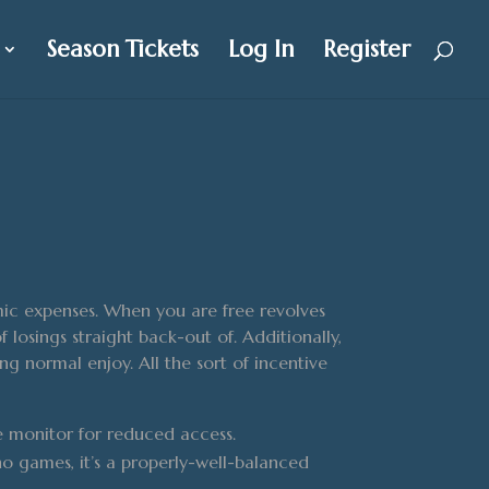
Season Tickets
Log In
Register
mic expenses. When you are free revolves
 losings straight back-out of. Additionally,
ing normal enjoy.
All the sort of incentive
me monitor for reduced access.
no games, it’s a properly-well-balanced