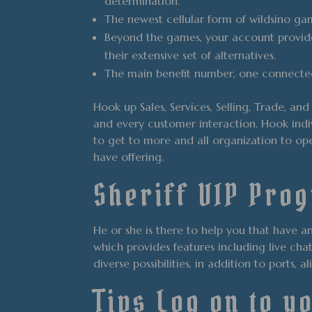
determination.
The newest cellular form of wildsino gam
Beyond the games, your account provides 
their extensive set of alternatives.
The main benefit number, one connected 
Hook up Sales, Services, Selling, Trade, an
and every customer interaction. Hook indi
to get to more and all organization to ope
have offering.
Sheriff VIP Pro
He or she is there to help you that have an
which provides features including live cha
diverse possibilities, in addition to ports,
Tips Log on to 