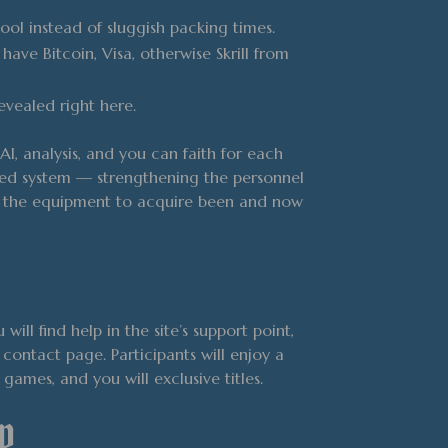
ool instead of sluggish packing times.
ave Bitcoin, Visa, otherwise Skrill from
evealed right here.
AI, analysis, and you can faith for each
cted system — strengthening the personnel
all the equipment to acquire been and now
ill find help in the site’s support point,
contact page. Participants will enjoy a
 games, and you will exclusive titles.
p