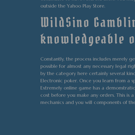
outside the Yahoo Play Store.
WildSino Gamblin
knowledgeable o
Constantly, the process includes merely ge
possible for almost any necessary legal ri
by the category here certainly several kin
Electronic poker. Once you learn from a spe
Extremely online game has a demonstratio
cost before you make any orders. This is
mechanics and you will components of th