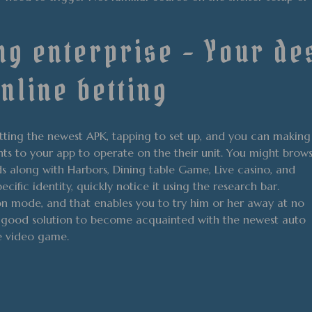
g enterprise – Your des
nline betting
tting the newest APK, tapping to set up, and you can making 
ghts to your app to operate on the their unit. You might brow
ds along with Harbors, Dining table Game, Live casino, and
cific identity, quickly notice it using the research bar.
n mode, and that enables you to try him or her away at no
 a good solution to become acquainted with the newest auto
e video game.