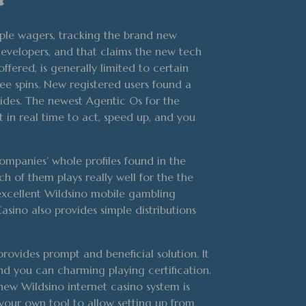
iple wagers, tracking the brand new
evelopers, and that claims the new tech
ffered, is generally limited to certain
ree spins. New registered users found a
ides. The newest Agentic Os for the
n real time to act, speed up, and you
companies’ whole profiles found in the
ch of them plays really well for the the
excellent Wildsino mobile gambling
sino also provides simple distributions
rovides prompt and beneficial solution. It
d you can charming playing certification.
new Wildsino internet casino system is
 your own tool to allow setting up from