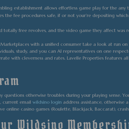
bling establishment allows effortless game play for the any t
the fee procedures safe, if or not your’re depositing which h
totally free revolves, and the video game they affect was r
d Marketplaces with a unified consumer take a look at run on 
viduals, study, and you can AI representatives on one respe
rate with cleverness and rates. Lavelle Properties features 
gram
y questions otherwise troubles during your playing sense. You w
t, current email
wildsino login
address assistance, otherwise a 
 alive online casino games (Roulette, Blackjack, Baccarat), crash
your Wildsino Membershi