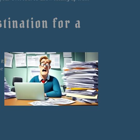
tination for a
it
se