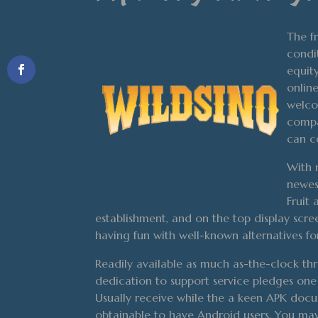
The f
condi
equity
onlin
welco
compa
can c
With 
newest
Fruit
establishment, and on the top display scr
having fun with well-known alternatives for
Readily available as much as-the-clock thr
dedication to support service pledges on
Usually receive while the a keen APK docum
obtainable to have Android users. You may