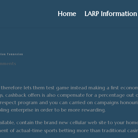
Home
LARP Information
tion Connexion
mments
 therefore lets them test game instead making a first econo
s, cashback offers is also compensate for a percentage out of
f a respect program and you can carried on campaigns honour
ling enterprise in order to be more rewarding.
vailable, contain the brand new cellular web site to your ho
ment of actual-time sports betting more than traditional casi