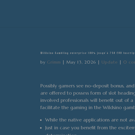
Wildsino Gambling enterprise 100% jusqu’à 750 CAD Inscrip
by
Grimm
|
May 13, 2026
|
Update
|
0 co
Possibly gamers see no-deposit bonus, and
are offered to possess form of slot heading
involved professionals will benefit out o
facilitate the gaming in the Wildsino gamb
While the native applications are not a
Just in case you benefit from the excite