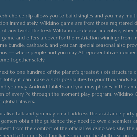
resh choice slip allows you to build singles and you may mult
tion immediately. Wildsino game are from those registered d
 of any twist. The fresh Wildsino no-deposit incentive, when o
e game and offers a cover for the restriction winnings from f
me bundle, cashback, and you can special seasonal also prov
ny — where people and you may AI representatives connect i
ome together safely.
next to one hundred of the planet’s greatest slots structure 
 lobby, it can make a slots possibilities to your thousands. Ea
 and you may Android tablets and you may phones in the an 
een of every Pc through the moment play program. Wildsino Ca
 global players.
u alive talk and you may email address, the assistance party p
e gamers obtain the guidance they need to own a seamless an
ent from the comfort of the official Wildsino web site, the 
 need to trigger Not familiar Source on the shelter setup of