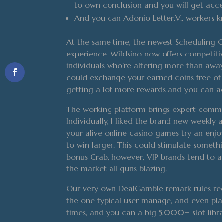
to own conclusion and you will get acc
And you can Adonio Letter.V., workers k
At the same time, the newest Scheduling C
experience. Wildsino now offers competitiv
individuals who’re altering more than away
could exchange your earned coins free of c
getting a lot more rewards and you can add
The working platform brings expert commi
Individually, I liked the brand new weekl
your alive online casino games try an enjo
to win larger. This could stimulate somet
bonus Crab, however, VIP brands tend to amp
the market all guns blazing.
Our very own DealGamble remark rules req
the one typical user manage, and even plac
times, and you can a big 5,000+ slot libra