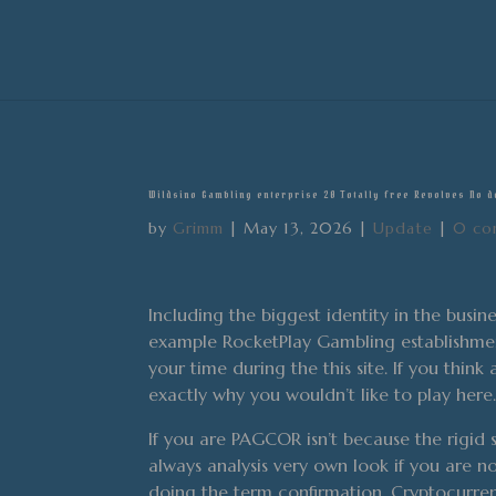
Wildsino Gambling enterprise 20 Totally free Revolves No d
by
Grimm
|
May 13, 2026
|
Update
|
0 co
Including the biggest identity in the busi
example RocketPlay Gambling establishmen
your time during the this site.
If you think
exactly why you wouldn’t like to play here
If you are PAGCOR isn’t because the rigid s
always analysis very own look if you are n
doing the term confirmation. Cryptocurrenc