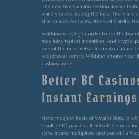
The new Live Gaming section always feature
while you are setting the bets. There are
Nile, cuatro Amounts, Practical Cardio, He
Wildsino is trying in order to stir the br
may juicy typical incentives. And crypto, p
one of the most versatile crypto casinos to
withdrawal centre, Wildsino ensures your f
cashing aside.
Better BC Casino
Instant Earning
Never neglect Reels of Wealth Slots, in w
result of 10 paylines. It Betsoft treasure 
spins, insane multipliers, and you will a M