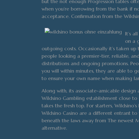
but the not enough Progression tables ofte
when you’re borrowing from the bank if no
acceptance. Confirmation from the Wildsin
It’s 
on a 
outgoing costs. Occasionally it’s taken up 
people looking a premier-tier, reliable, a
distributions and ongoing promotions. Peo
you will within minutes, they are able to
to ensure your own name when making lar
Along with, its associate-amicable design
Wildsino Gambling establishment close to 
takes the fresh top. For starters, Wildsi
Wildsino Casino are a different entrant t
beneath the laws away from The newest Mars
alternative.