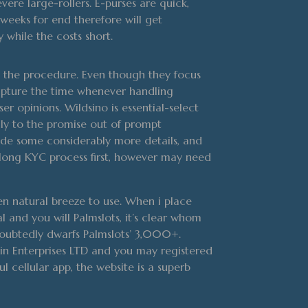
ere large-rollers. E-purses are quick,
weeks for end therefore will get
 while the costs short.
g the procedure. Even though they focus
apture the time whenever handling
r opinions. Wildsino is essential-select
lly to the promise out of prompt
ide some considerably more details, and
 long KYC process first, however may need
en natural breeze to use. When i place
 and you will Palmslots, it’s clear whom
doubtedly dwarfs Palmslots’ 3,000+.
nin Enterprises LTD and you may registered
 cellular app, the website is a superb