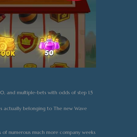
, and multiple-bets with odds of step 1.5
 is actually belonging to The new Wave
 lots of numerous much more company weeks