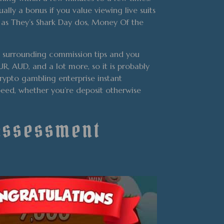
lly a bonus if you value viewing live suits
l as They’s Shark Day dos, Money Of the
se surrounding commission tips and you
UR, AUD, and a lot more, so it is probably
crypto gambling enterprise instant
speed, whether you’re deposit otherwise
 Assessment