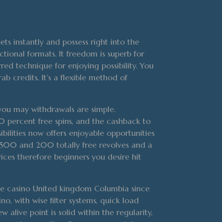
s instantly and possess right into the
tional formats. It freedom is superb for
red technique for enjoying possibility. You
b credits. It’s a flexible method of
you may withdrawals are simple.
0 percent free spins, and the cashback to
bilities now offers enjoyable opportunities
 $500 and 200 totally free revolves and a
vices therefore beginners you desire hit
ine casino United kingdom Columbia since
o, with wise filter systems, quick load
live point is solid within the regularity,