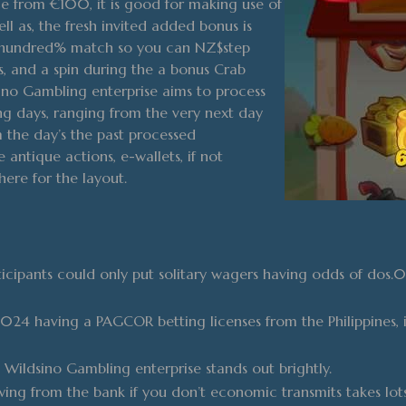
 from €100, it is good for making use of
ll as, the fresh invited added bonus is
 a hundred% match so you can NZ$step
, and a spin during the a bonus Crab
ino Gambling enterprise aims to process
ing days, ranging from the very next day
m the day’s the past processed
 antique actions, e-wallets, if not
here for the layout.
cipants could only put solitary wagers having odds of dos.00
 2024 having a PAGCOR betting licenses from the Philippines,
 Wildsino Gambling enterprise stands out brightly.
rowing from the bank if you don’t economic transmits takes