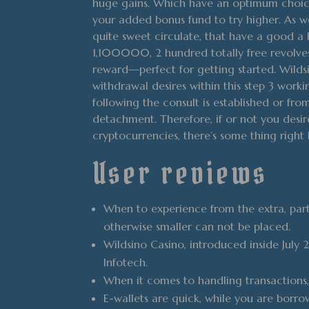
huge gains. Which have an optimum choice
your added bonus fund to try higher. As we
quite sweet circulate, that have a good
1,100000, 2 hundred totally free revolves
reward—perfect for getting started. Wilds
withdrawal desires within this step 3 work
following the consult is established or fro
detachment. Therefore, if or not you desire
cryptocurrencies, there’s some thing right 
User reviews
When to experience from the extra, parti
otherwise smaller can not be placed.
Wildsino Casino, introduced inside July
Infotech.
When it comes to handling transactions,
E-wallets are quick, while you are bor