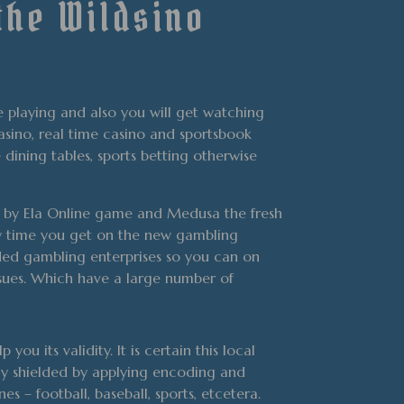
the Wildsino
ce playing and also you will get watching
casino, real time casino and sportsbook
dining tables, sports betting otherwise
rols by Ela Online game and Medusa the fresh
ry time you get on the new gambling
unded gambling enterprises so you can on
ssues. Which have a large number of
ou its validity. It is certain this local
ally shielded by applying encoding and
s – football, baseball, sports, etcetera.