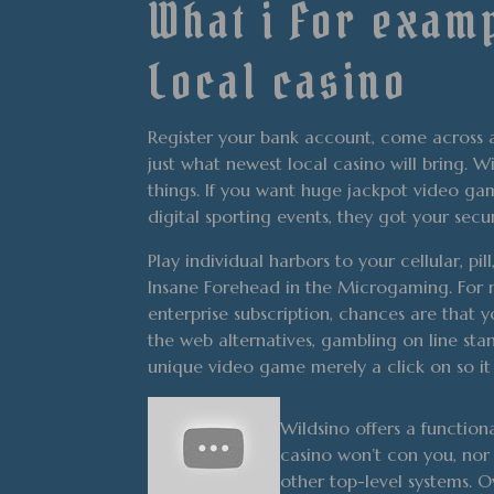
What i For examp
Local casino
Register your bank account, come across a 
just what newest local casino will bring. 
things. If you want huge jackpot video ga
digital sporting events, they got your secu
Play individual harbors to your cellular, p
Insane Forehead in the Microgaming. For 
enterprise subscription, chances are that 
the web alternatives, gambling on line st
unique video game merely a click on so it li
Wildsino offers a functiona
casino won’t con you, nor 
other top-level systems. Ov