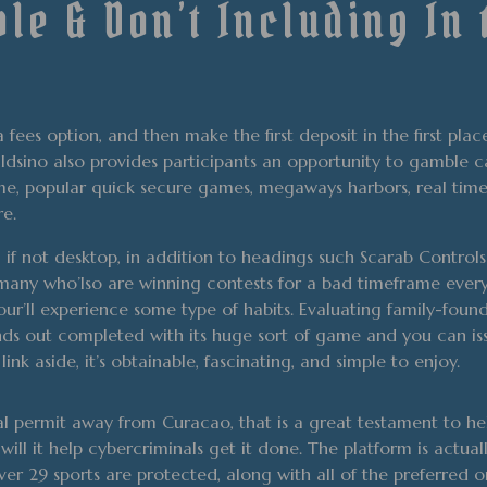
le & Don’t Including In 
fees option, and then make the first deposit in the first pla
Wildsino also provides participants an opportunity to gamble 
me, popular quick secure games, megaways harbors, real time 
re.
ill, if not desktop, in addition to headings such Scarab Cont
many who’lso are winning contests for a bad timeframe eve
your’ll experience some type of habits. Evaluating family-fo
ands out completed with its huge sort of game and you can i
nk aside, it’s obtainable, fascinating, and simple to enjoy.
l permit away from Curacao, that is a great testament to help y
will it help cybercriminals get it done. The platform is actu
er 29 sports are protected, along with all of the preferred one