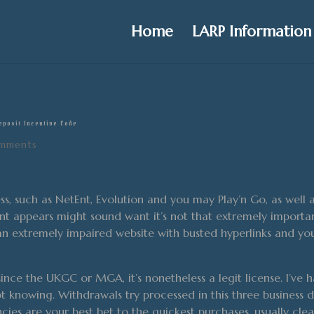
Home
LARP Information
eposit Incentive Code
mments
ness, such as NetEnt, Evolution and you may Play’n Go, as wel
t appears might sound want it’s not that extremely importan
 an extremely impaired website with busted hyperlinks and you
.
ince the UKGC or MGA, it’s nonetheless a legit license. I’ve ha
ot knowing. Withdrawals try processed in this three business 
ies are your best bet to the quickest purchases, usually clea