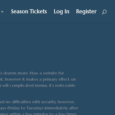
Season Tickets
Log In
Register
l as dozens more. How a website for
t, however it makes a primary effect on
 will complicated menus, it’s noticeable
d no difficulties with security, however,
days (Friday to Tuesday) immediately after
ning within a few minutes to a few times.