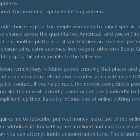
eptance.
nown for powering reputable betting systems.
ode choice is good for people who need to bunch specific bet
e chance across the quantitative, American, and you will frac
 from another platform or if you features an excellent prefer
harge spins, extra currency, free wagers, otherwise Bonus Cra
s a good bit of enjoyable to the full sense.
ssion terminology,
wildsino games
ensuring that places and 
y and you can sunday reload also provides laden with more 10
yable contact. If you value race, the newest competition possi
hing like the newest invited provide out of one hundred% to
lifier it up then. Race try intense one of online betting ser
uires me to subscribe, put real money, make use of the onl
e withdrawals. RocketPlay are a refined and easy to use casin
ry you can attempt inside demonstration form. The brand new a