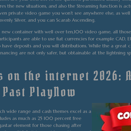
s the new situations, and also the Streaming function is actua
 even private video game you won’t see anywhere else, as wel
avenly Silver, and you can Scarab Ascending.
and new container with well over ten,100 video game, all tho
articipants are able to use fiat currencies for example CAD, E
 have deposits and you will distributions. While the a great 
inancing are not only safer, but obtainable at the lightning 
s on the internet 2026:
s Past PlayNow
hich wide range and cash themes excel as a
includes as much as 25 100 percent free
egastar element for those chasing after