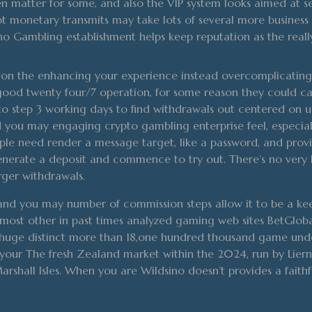
n matter for some, and also the VIP system looks aimed at sev
t monetary transmits may take lots of several more business 
o Gambling establishment helps keep reputation as the really
all on the enhancing your experience instead overcomplicatin
good twenty four/7 operation, for some reason they could c
to step 3 working days to find withdrawals out centered on use
nd you may engaging crypto gambling enterprise feel, especia
ple need render a message target, like a password, and prov
 generate a deposit and commence to try out. There’s no very
ger withdrawals.
 and you may number of commission steps allow it to be a ke
most other in past times analyzed gaming web sites BetGlobal
no’s huge distinct more than 18,one hundred thousand game un
o your The fresh Zealand market within the 2024, run by Lier
hall Isles. When you are Wildsino doesn’t provides a faithful