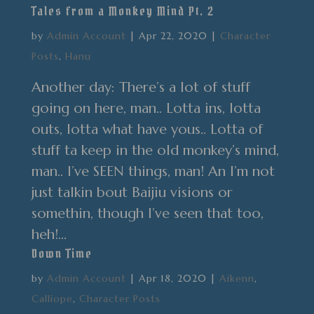
Tales from a Monkey Mind Pt. 2
by
Admin Account
|
Apr 22, 2020
|
Character
Posts
,
Hanu
Another day: There’s a lot of stuff
going on here, man.. Lotta ins, lotta
outs, lotta what have yous.. Lotta of
stuff ta keep in the old monkey’s mind,
man.. I’ve SEEN things, man! An I’m not
just talkin bout Baijiu visions or
somethin, though I’ve seen that too,
heh!...
Down Time
by
Admin Account
|
Apr 18, 2020
|
Aikenn
,
Calliope
,
Character Posts