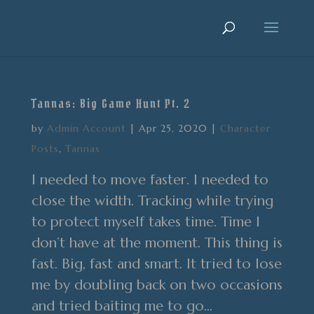
Tannas: Big Game Hunt Pt. 2
by
Admin Account
|
Apr 25, 2020
|
Character
Posts
,
Tannas
I needed to move faster. I needed to
close the width. Tracking while trying
to protect myself takes time. Time I
don’t have at the moment. This thing is
fast. Big, fast and smart. It tried to lose
me by doubling back on two occasions
and tried baiting me to go...