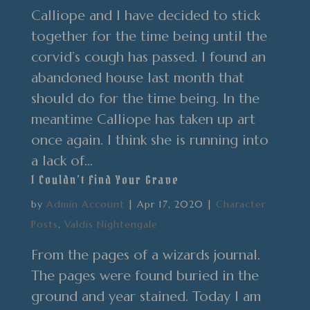
Calliope and I have decided to stick
together for the time being until the
corvid’s cough has passed. I found an
abandoned house last month that
should do for the time being. In the
meantime Calliope has taken up art
once again. I think she is running into
a lack of...
I Couldn’t Find Your Grave
by
Admin Account
|
Apr 17, 2020
|
Character
Posts
,
Valdis Nightengale
From the pages of a wizards journal.
The pages were found buried in the
ground and year stained. Today I am