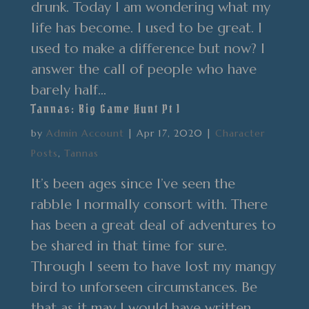
drunk. Today I am wondering what my
life has become. I used to be great. I
used to make a difference but now? I
answer the call of people who have
barely half...
Tannas: Big Game Hunt Pt 1
by
Admin Account
|
Apr 17, 2020
|
Character
Posts
,
Tannas
It’s been ages since I’ve seen the
rabble I normally consort with. There
has been a great deal of adventures to
be shared in that time for sure.
Through I seem to have lost my mangy
bird to unforseen circumstances. Be
that as it may I would have written...