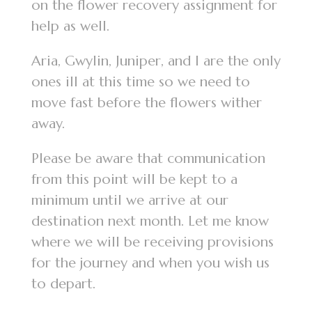
on the flower recovery assignment for
help as well.
Aria, Gwylin, Juniper, and I are the only
ones ill at this time so we need to
move fast before the flowers wither
away.
Please be aware that communication
from this point will be kept to a
minimum until we arrive at our
destination next month. Let me know
where we will be receiving provisions
for the journey and when you wish us
to depart.