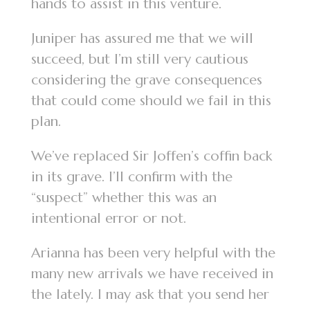
hands to assist in this venture.
Juniper has assured me that we will
succeed, but I’m still very cautious
considering the grave consequences
that could come should we fail in this
plan.
We’ve replaced Sir Joffen’s coffin back
in its grave. I’ll confirm with the
“suspect” whether this was an
intentional error or not.
Arianna has been very helpful with the
many new arrivals we have received in
the lately. I may ask that you send her