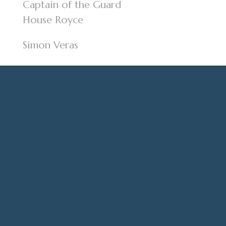
Captain of the Guard
House Royce
Simon Veras