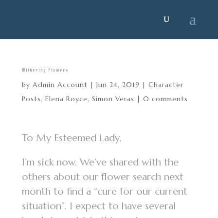
Withering Flowers
by
Admin Account
|
Jun 24, 2019
|
Character
Posts
,
Elena Royce
,
Simon Veras
|
0 comments
To My Esteemed Lady,
I’m sick now. We’ve shared with the
others about our flower search next
month to find a “cure for our current
situation”. I expect to have several