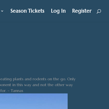
Season Tickets
Log In
Register
eating plants and rodents on the go. Only
pponent in this way and not the other way
for. – Tannas