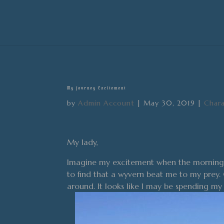
My Journey Excitement
by
Admin Account
|
May 30, 2019
|
Chara
My lady,
Imagine my excitement when the morning b
to find that a wyvern beat me to my prey. 
around. It looks like I may be spending m