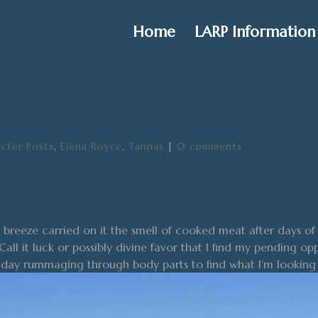
Home
LARP Information
cter Posts
,
Elena Royce
,
Tannas
|
0 comments
reeze carried on it the smell of cooked meat after days of 
Call it luck or possibly divine favor that I find my pending o
y day rummaging through body parts to find what I’m looking 