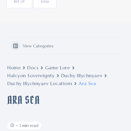
list of
iona
View Categories
Home
Docs
Game Lore
Halcyon Sovereignty
Duchy Illychnyaev
Duchy Illychnyaev Locations
Ara Sea
ARA SEA
< 1 min read