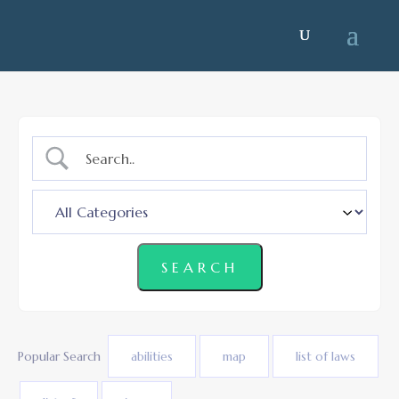
Popular Search
abilities
map
list of laws