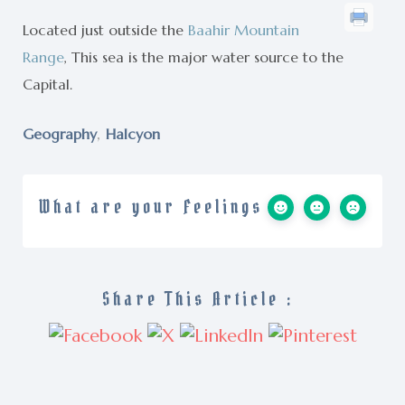
Located just outside the
Baahir Mountain
Range
, This sea is the major water source to the
Capital.
,
Geography
Halcyon
What are your Feelings
Share This Article :