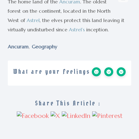
The home land of the
Ancuram
. The oldest
forest on the continent, located in the North
West of
Astrel
, the elves protect this land leaving it
virtually undisturbed since
Astrel’s
inception.
,
Ancuram
Geography
What are your Feelings
Share This Article :