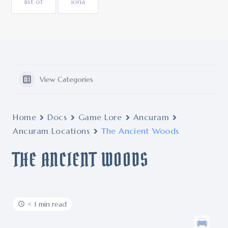
list of
iona
View Categories
Home
Docs
Game Lore
Ancuram
Ancuram Locations
The Ancient Woods
THE ANCIENT WOODS
< 1 min read