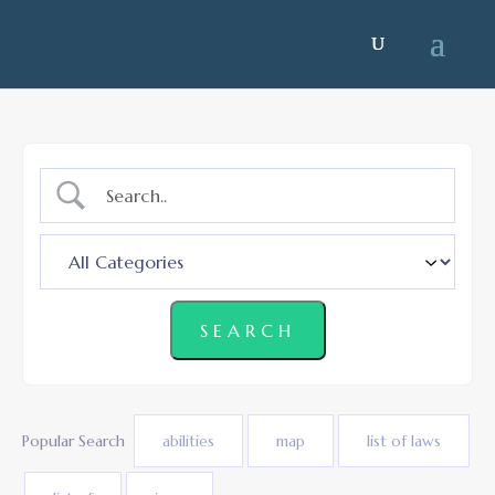
Popular Search
abilities
map
list of laws