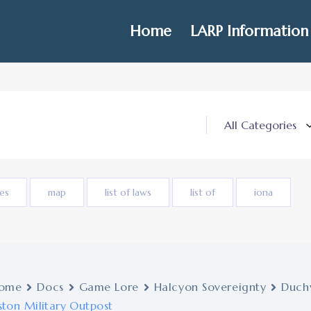
Home
LARP Information
ies
map
list of laws
list of
iona
ome
Docs
Game Lore
Halcyon Sovereignty
Duchy
ston Military Outpost