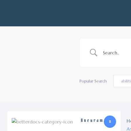
Popular Search
abilit
Ancuram
H
11
A