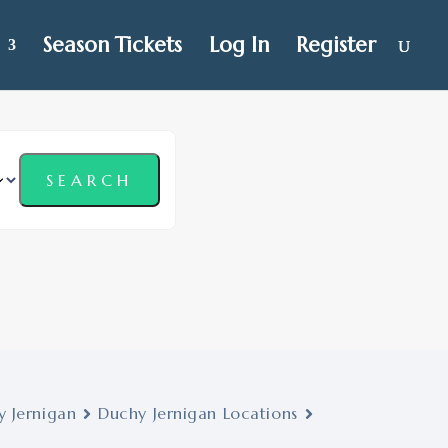
Season Tickets
Log In
Register
 Jernigan
Duchy Jernigan Locations