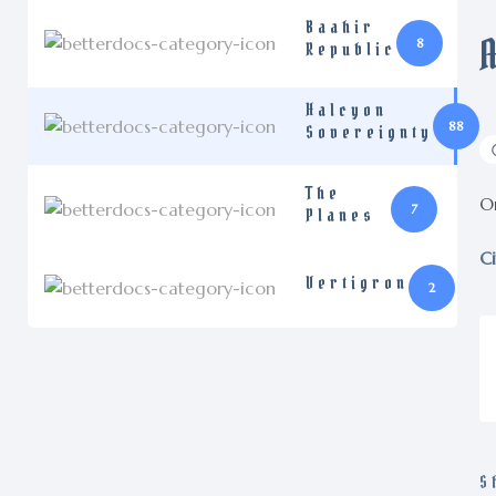
Baahir
8
Republic
Halcyon
88
Sovereignty
The
On
7
Planes
Ci
Vertigron
2
S