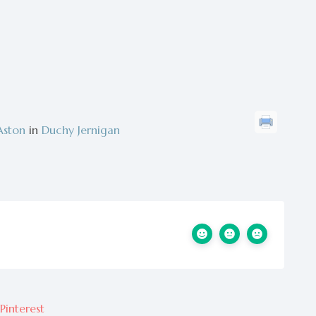
Aston
in
Duchy Jernigan