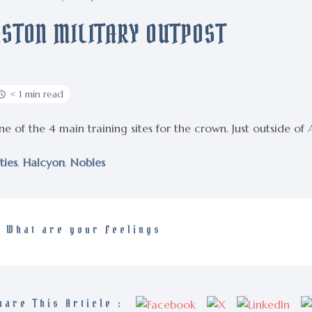
ASTON MILITARY OUTPOST
< 1 min read
e of the 4 main training sites for the crown. Just outside of
ties
,
Halcyon
,
Nobles
What are your Feelings
hare This Article :