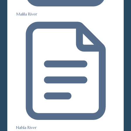
Malila River
Nahla River