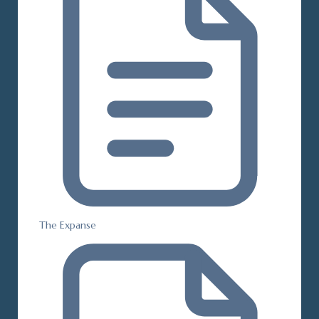
The Expanse