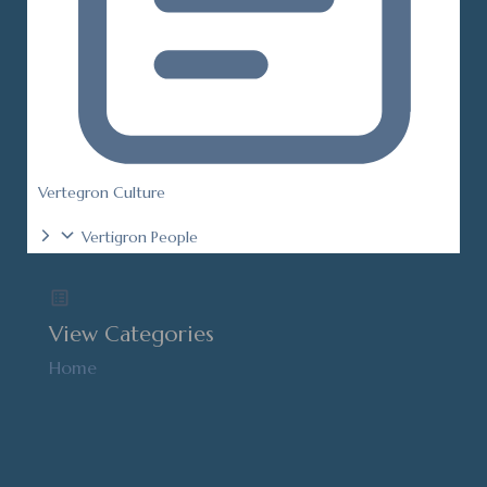
Vertegron Culture
Vertigron People
View Categories
Home