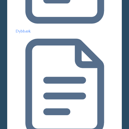
Dybbæk