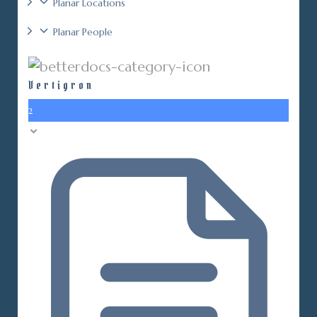
Planar Locations
Planar People
Vertigron
2