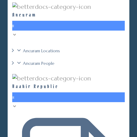
Ancuram
11
Ancuram Locations
Ancuram People
Baahir Republic
8