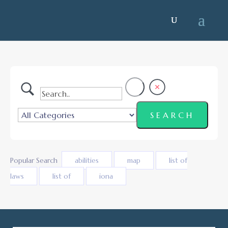
Popular Search
abilities
map
list of
laws
list of
iona