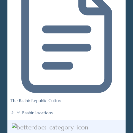
The Baahir Republic Culture
Baahir Locations