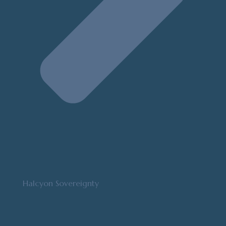
Halcyon Sovereignty