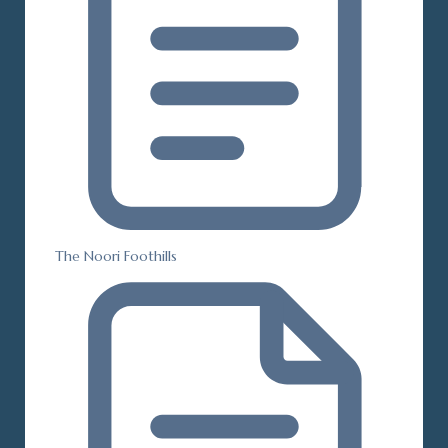
The Noori Foothills