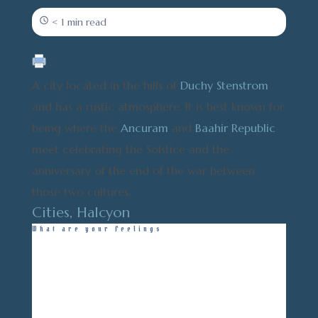
< 1 min read
A city located in the hills of
Duchy Stenstrom
and has a rustic atmosphere. It is best known for
being where the
Ancuram
and
Baahir Republic
meet celebrating the Solstice and the
anniversary of the end of the war between
those two cultures.
Cities
,
Halcyon
What are your Feelings