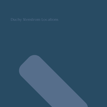
Duchy Stenstrom Locations