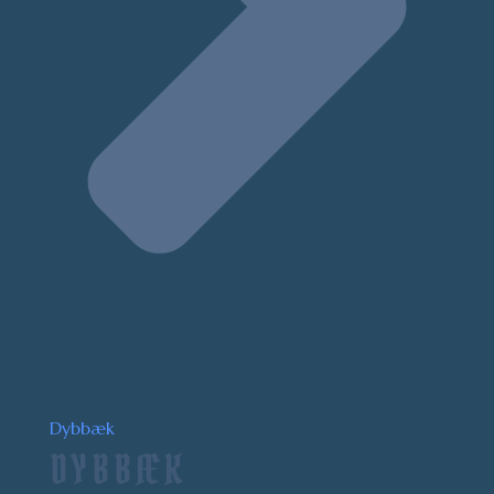
Dybbæk
DYBBÆK