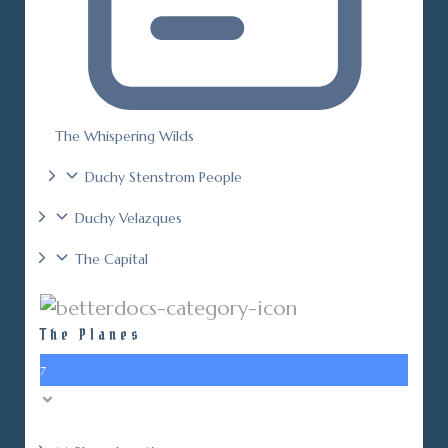
The Whispering Wilds
Duchy Stenstrom People
Duchy Velazques
The Capital
The Planes
7