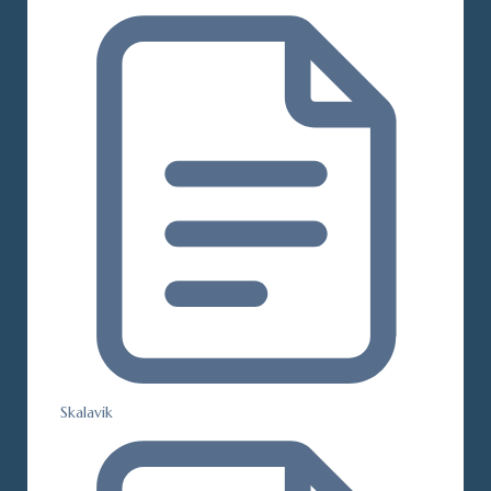
Skalavik