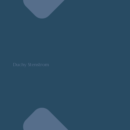
Duchy Stenstrom