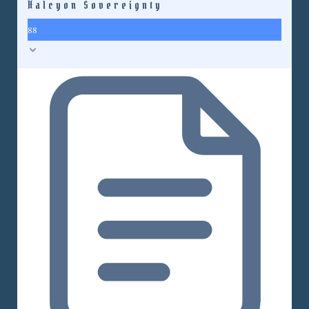
Halcyon Sovereignty
88