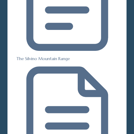
The Silvino Mountain Range