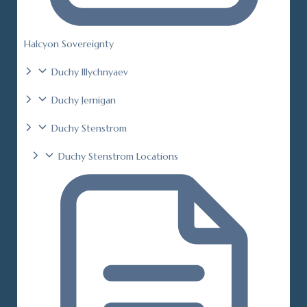
Halcyon Sovereignty
Duchy Illychnyaev
Duchy Jernigan
Duchy Stenstrom
Duchy Stenstrom Locations