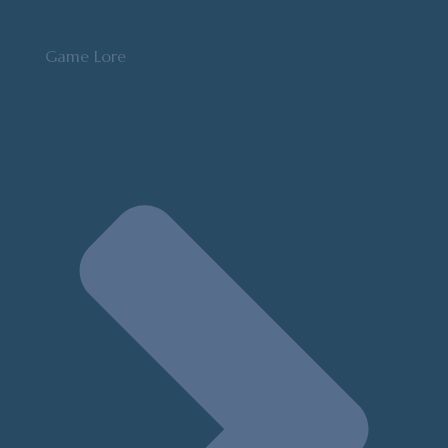
Game Lore