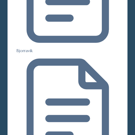
Bjorravik