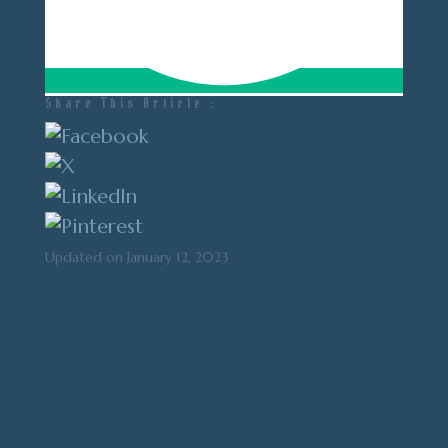
Share This Article :
Updated on January 12, 2023