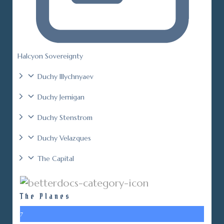
Halcyon Sovereignty
Duchy Illychnyaev
Duchy Jernigan
Duchy Stenstrom
Duchy Velazques
The Capital
The Planes
7