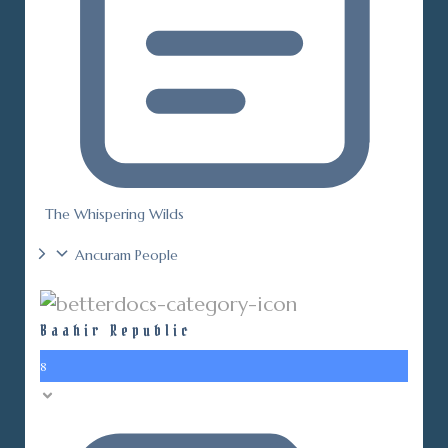
The Whispering Wilds
Ancuram People
Baahir Republic
8