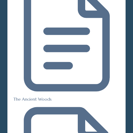
The Ancient Woods