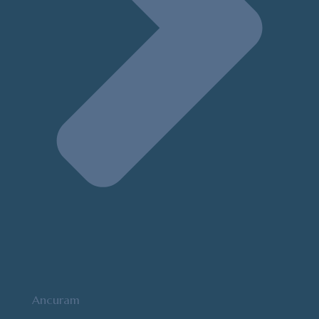
Ancuram