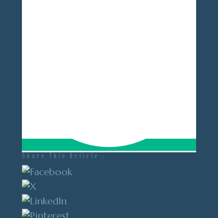
Share This Article :