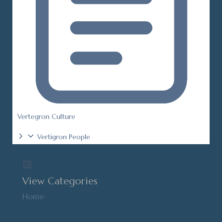
Vertegron Culture
Vertigron People
View Categories
Home