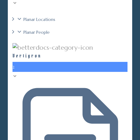
Planar Locations
Planar People
Vertigron
2