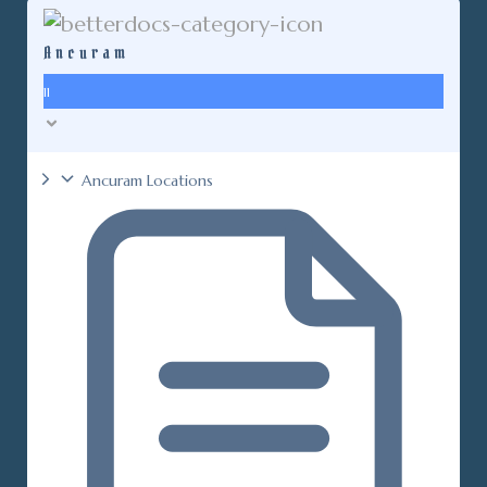
Ancuram
11
Ancuram Locations