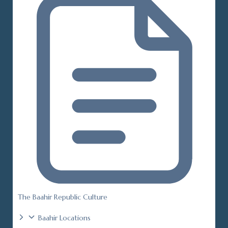
The Baahir Republic Culture
Baahir Locations