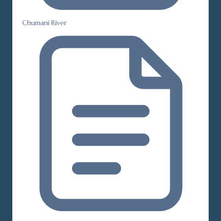
Chumani River