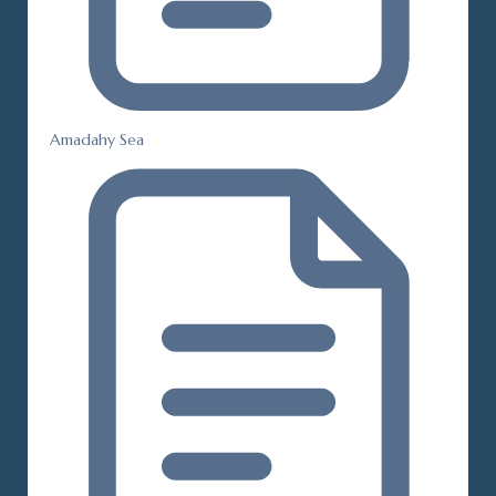
Amadahy Sea