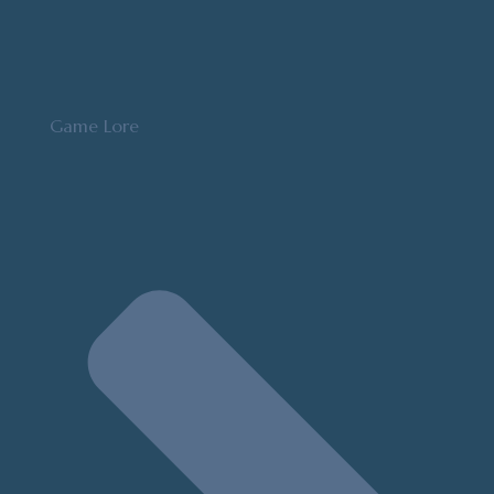
Game Lore