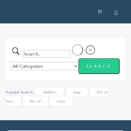
Popular Search
abilities
map
list of
laws
list of
iona