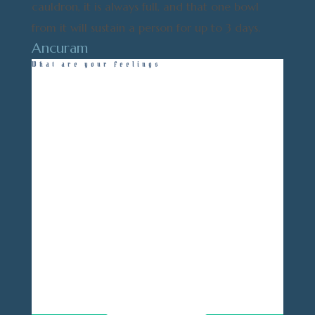
cauldron, it is always full, and that one bowl
from it will sustain a person for up to 3 days.
Ancuram
What are your Feelings