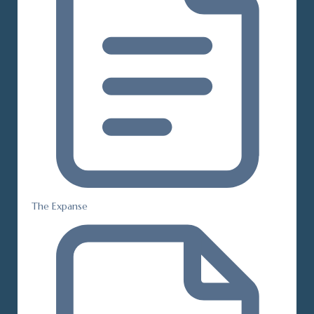
The Expanse