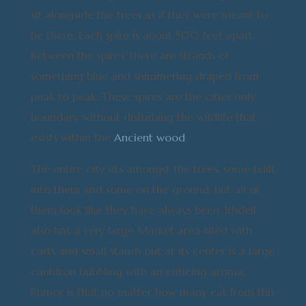
sit alongside the trees as if they were meant to
be there. Each spire is about 500 feet apart.
Between the spires, there are strands of
something blue and shimmering draped from
peak to peak. These spires are the cities only
boundary without disturbing the wildlife that
exists within the
Ancient wood
.
The entire city sits amongst the trees, some built
into them and some on the ground, but all of
them look like they have always been. Irhdell
also has a very large Market area filled with
carts and small stands but at its center is a large
cauldron bubbling with an enticing aroma.
Rumor is that no matter how many eat from this