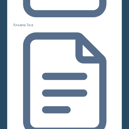
Assana Sea