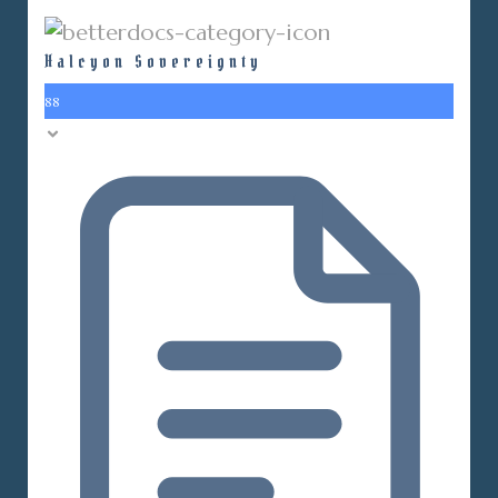
Halcyon Sovereignty
88