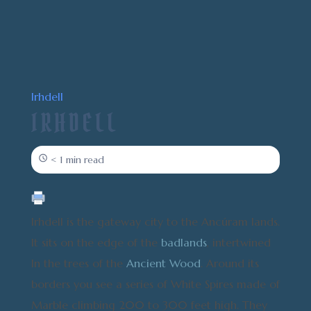
Irhdell
IRHDELL
< 1 min read
Irhdell is the gateway city to the Ancúram lands.
It sits on the edge of the
badlands
, intertwined
In the trees of the
Ancient Wood
. Around its
borders you see a series of White Spires made of
Marble climbing 200 to 300 feet high. They