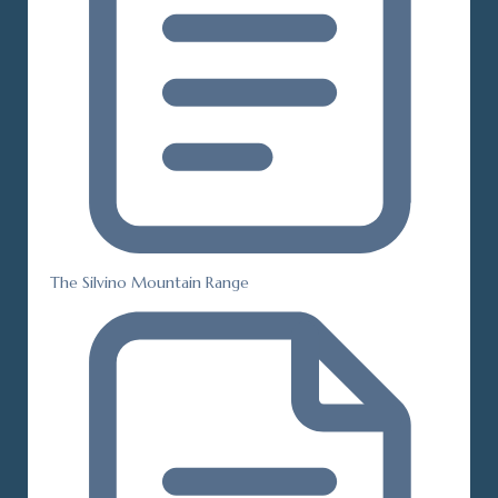
The Silvino Mountain Range