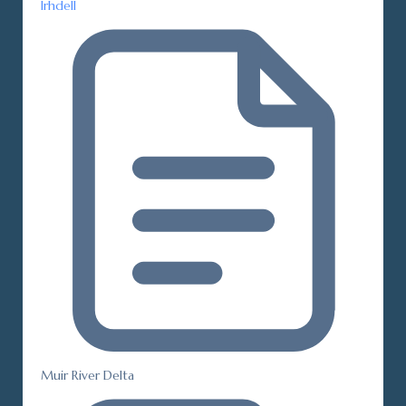
Irhdell
Muir River Delta