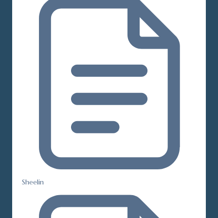
Sheelin