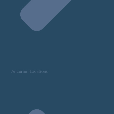
Ancuram Locations