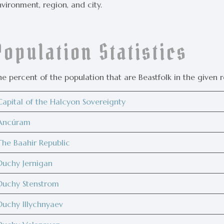
vironment, region, and city.
Population Statistics
e percent of the population that are Beastfolk in the given r
Capital of the Halcyon Sovereignty
Ancúram
The Baahir Republic
Duchy Jernigan
Duchy Stenstrom
Duchy Illychnyaev