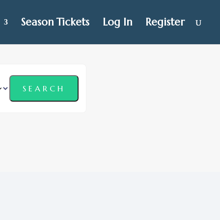
Season Tickets
Log In
Register