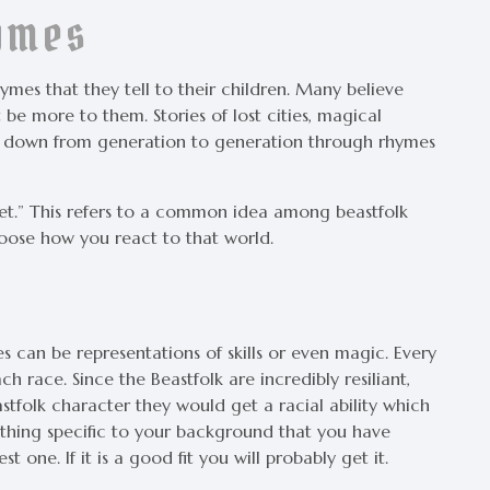
hymes
hymes that they tell to their children. Many believe
be more to them. Stories of lost cities, magical
ed down from generation to generation through rhymes
et.” This refers to a common idea among beastfolk
oose how you react to that world.
ies can be representations of skills or even magic. Every
h race. Since the Beastfolk are incredibly resiliant,
astfolk character they would get a racial ability which
thing specific to your background that you have
 one. If it is a good fit you will probably get it.