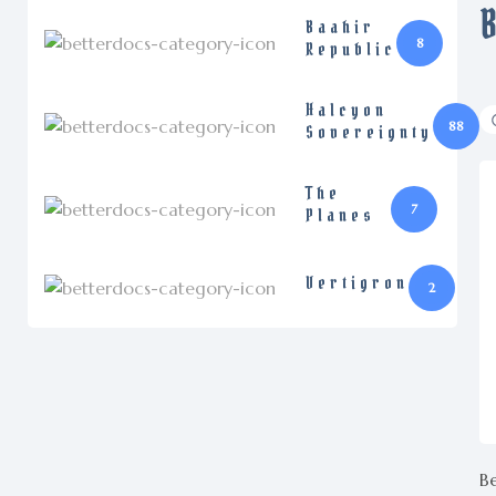
Baahir
8
Republic
Halcyon
88
Sovereignty
The
7
Planes
Vertigron
2
Be