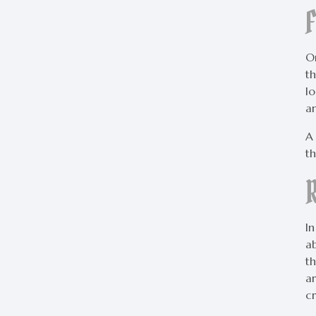
On
th
l
a
A
t
In
ab
th
a
cr