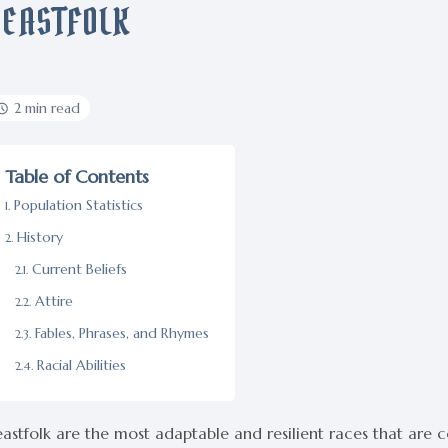
BEASTFOLK
2 min read
Table of Contents
Population Statistics
History
Current Beliefs
Attire
Fables, Phrases, and Rhymes
Racial Abilities
astfolk are the most adaptable and resilient races that are 