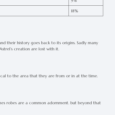
9%
18%
nd their history goes back to its origins. Sadly many
Astrel’s creation are lost with it.
ical to the area that they are from or in at the time.
homes robes are a common adornment. but beyond that