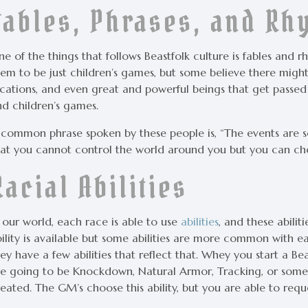
Fables, Phrases, and R
e of the things that follows Beastfolk culture is fables and r
em to be just children’s games, but some believe there might 
ocations, and even great and powerful beings that get pass
nd children’s games.
 common phrase spoken by these people is, “The events are s
hat you cannot control the world around you but you can ch
Racial Abilities
 our world, each race is able to use
abilities
, and these abilit
ility is available but some abilities are more common with eac
ey have a few abilities that reflect that. Whey you start a Be
re going to be Knockdown, Natural Armor, Tracking, or some
eated. The GM’s choose this ability, but you are able to request