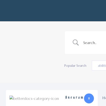
Popular Search
abilit
Ancuram
H
11