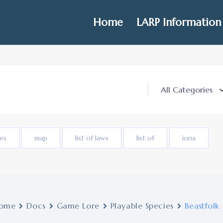
Home
LARP Information
ies
map
list of laws
list of
iona
ome
Docs
Game Lore
Playable Species
Beastfolk