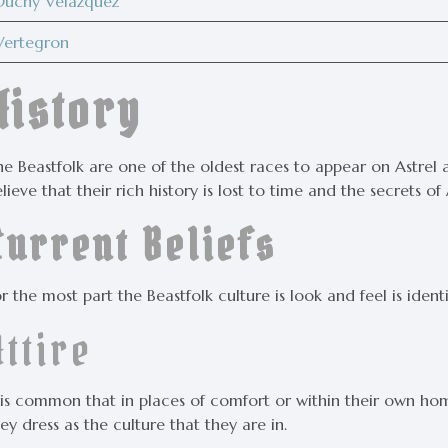
Duchy Velazquez
Vertegron
History
e Beastfolk are one of the oldest races to appear on Astrel a
lieve that their rich history is lost to time and the secrets of 
Current Beliefs
r the most part the Beastfolk culture is look and feel is ident
Attire
t is common that in places of comfort or within their own 
ey dress as the culture that they are in.