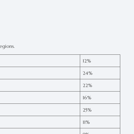
egions.
12%
24%
22%
16%
25%
11%