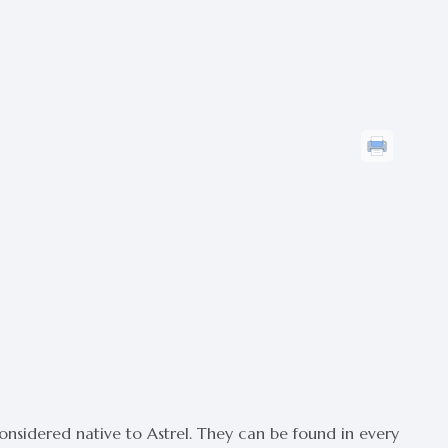
considered native to Astrel. They can be found in every