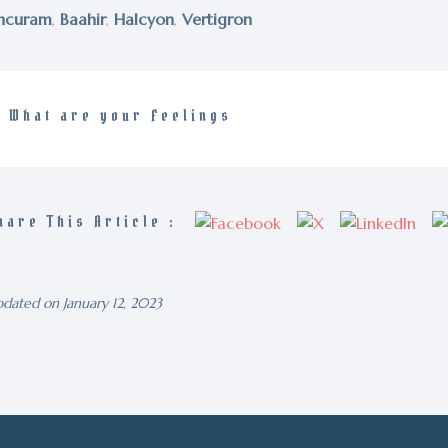
ncuram
,
Baahir
,
Halcyon
,
Vertigron
What are your Feelings
hare This Article :
dated on January 12, 2023