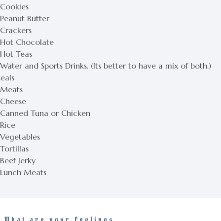
 Cookies
 Peanut Butter
 Crackers
 Hot Chocolate
 Hot Teas
Water and Sports Drinks. (Its better to have a mix of both.)
eals
 Meats
 Cheese
 Canned Tuna or Chicken
 Rice
 Vegetables
Tortillas
Beef Jerky
 Lunch Meats
What are your Feelings