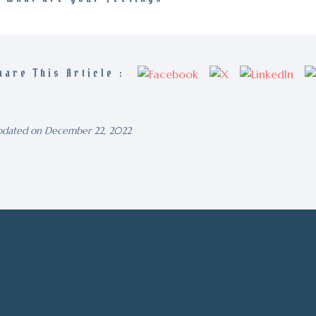
hare This Article :
dated on December 22, 2022