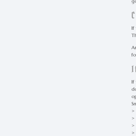
go
I
T
A
fo
If
do
o
S
>
> 
>
>