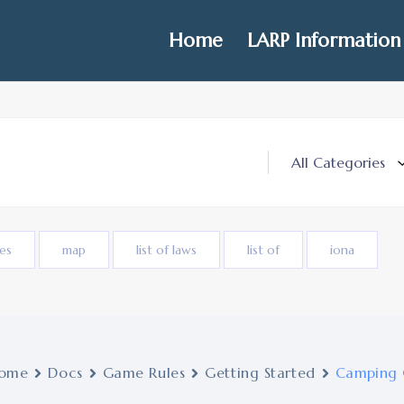
Home
LARP Information
ies
map
list of laws
list of
iona
ome
Docs
Game Rules
Getting Started
Camping 