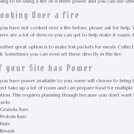
ing to be using a fire or is there power and you can use oth
Cooking Over a Fire
f you have not cooked over a fire before, please ask for help
here are a lot of devices you can get to help make it easier
nother great option is to make foil packets for meals. Colle
il. Sometimes you can even set these directly in the fire.
If your Site has Power
 you have power available to you, some will choose to bring t
n’t take up a lot of room and can prepare food for multiple p
ption. This requires planning though because you don’t want t
nacks
 Granola Bars
Protein Bars
 Nuts
 Breads