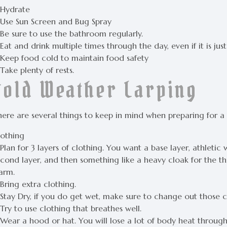
 Hydrate
 Use Sun Screen and Bug Spray
 Be sure to use the bathroom regularly.
Eat and drink multiple times through the day, even if it is jus
 Keep food cold to maintain food safety
Take plenty of rests.
Cold Weather Larping
here are several things to keep in mind when preparing for a
lothing
Plan for 3 layers of clothing. You want a base layer, athleti
cond layer, and then something like a heavy cloak for the thi
arm.
Bring extra clothing.
Stay Dry, if you do get wet, make sure to change out those c
Try to use clothing that breathes well.
 Wear a hood or hat. You will lose a lot of body heat throug