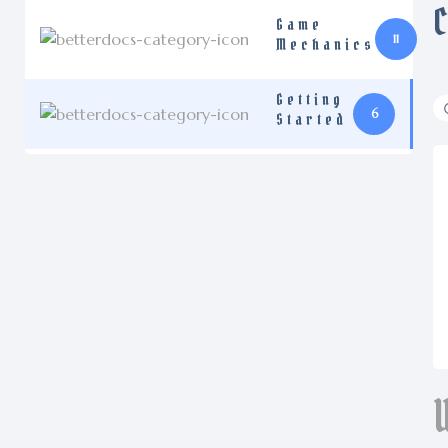
Game
11
Mechanics
Getting
6
Started