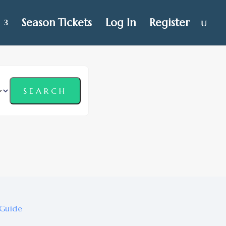
Season Tickets
Log In
Register
Guide