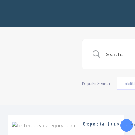
Popular Search
abilit
Expectations
H
3