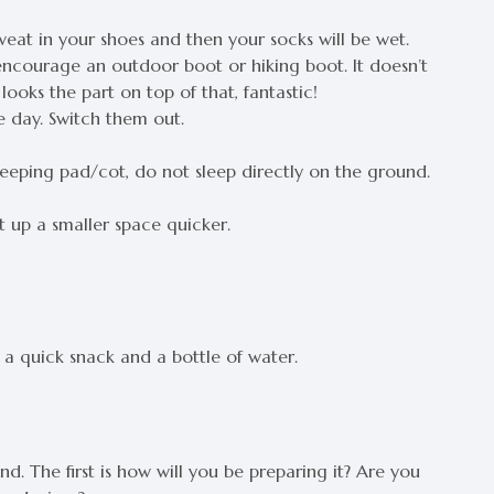
sweat in your shoes and then your socks will be wet.
encourage an outdoor boot or hiking boot. It doesn’t
looks the part on top of that, fantastic!
 day. Switch them out.
leeping pad/cot, do not sleep directly on the ground.
t up a smaller space quicker.
t a quick snack and a bottle of water.
d. The first is how will you be preparing it? Are you