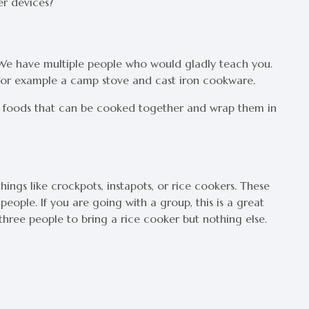
er devices?
. We have multiple people who would gladly teach you.
, for example a camp stove and cast iron cookware.
ct foods that can be cooked together and wrap them in
hings like crockpots, instapots, or rice cookers. These
eople. If you are going with a group, this is a great
hree people to bring a rice cooker but nothing else.