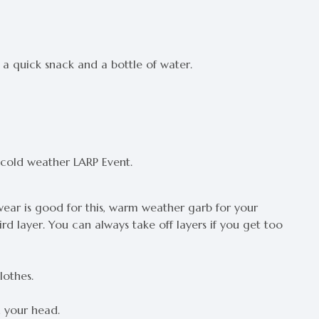
t a quick snack and a bottle of water.
 cold weather LARP Event.
c wear is good for this, warm weather garb for your
rd layer. You can always take off layers if you get too
lothes.
h your head.