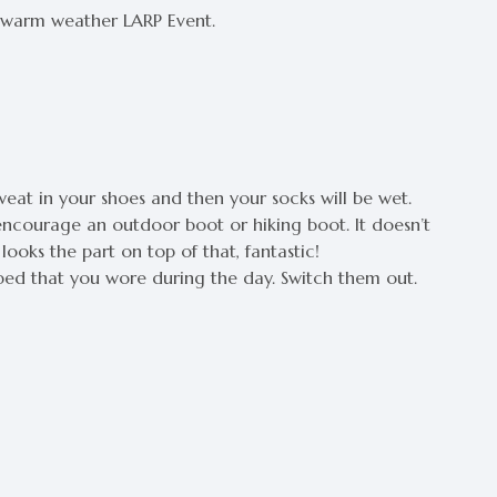
a warm weather LARP Event.
sweat in your shoes and then your socks will be wet.
encourage an outdoor boot or hiking boot. It doesn’t
looks the part on top of that, fantastic!
ed that you wore during the day. Switch them out.