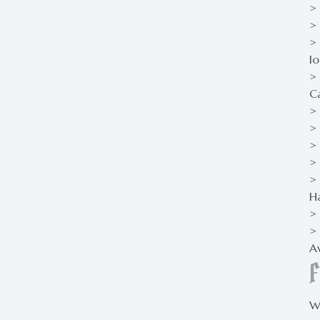
>
> 
>
lo
>
C
>
> 
> 
> 
> 
H
>
> 
Av
Wh