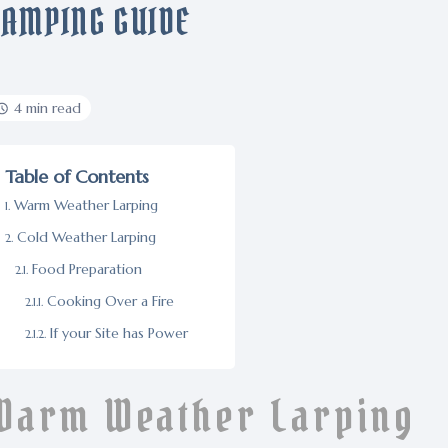
CAMPING GUIDE
4 min read
Table of Contents
Warm Weather Larping
Cold Weather Larping
Food Preparation
Cooking Over a Fire
If your Site has Power
Warm Weather Larping