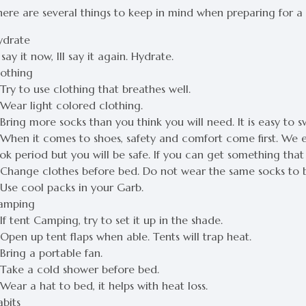
here are several things to keep in mind when preparing for 
ydrate
l say it now, Ill say it again. Hydrate.
lothing
Try to use clothing that breathes well.
 Wear light colored clothing.
Bring more socks than you think you will need. It is easy to 
 When it comes to shoes, safety and comfort come first. We 
ok period but you will be safe. If you can get something that 
 Change clothes before bed. Do not wear the same socks to b
 Use cool packs in your Garb.
amping
If tent Camping, try to set it up in the shade.
Open up tent flaps when able. Tents will trap heat.
Bring a portable fan.
 Take a cold shower before bed.
Wear a hat to bed, it helps with heat loss.
abits