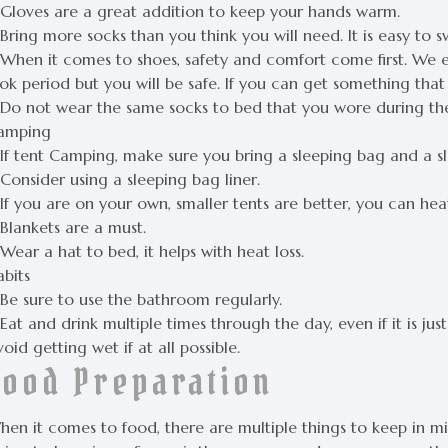
 Gloves are a great addition to keep your hands warm.
Bring more socks than you think you will need. It is easy to 
 When it comes to shoes, safety and comfort come first. We 
ok period but you will be safe. If you can get something that 
 Do not wear the same socks to bed that you wore during the
amping
 If tent Camping, make sure you bring a sleeping bag and a s
Consider using a sleeping bag liner.
If you are on your own, smaller tents are better, you can hea
Blankets are a must.
Wear a hat to bed, it helps with heat loss.
abits
 Be sure to use the bathroom regularly.
Eat and drink multiple times through the day, even if it is jus
oid getting wet if at all possible.
Food Preparation
en it comes to food, there are multiple things to keep in min